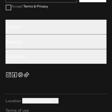
Accept
Terms & Privacy
Contact
Support
Company
Location
United Kingdom
Terms of use