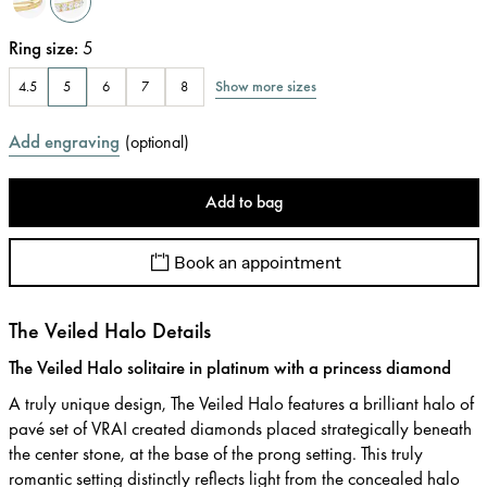
Ring size
:
5
Show more sizes
4.5
5
6
7
8
Add engraving
(
optional
)
Add to bag
Book an appointment
The Veiled Halo Details
The Veiled Halo solitaire in platinum with a princess diamond
A truly unique design, The Veiled Halo features a brilliant halo of
pavé set of VRAI created diamonds placed strategically beneath
the center stone, at the base of the prong setting. This truly
romantic setting distinctly reflects light from the concealed halo