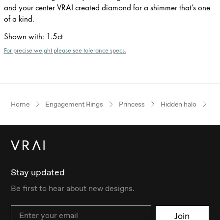
and your center VRAI created diamond for a shimmer that’s one
of a kind.
Shown with
:
1.5ct
For precise weight please see tolerance specs.
Home
Engagement Rings
Princess
Hidden halo
Pl
Stay updated
Be first to hear about new designs.
Email
Join