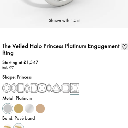
Shown with
1.5ct
The Veiled Halo Princess Platinum Engagement
Ring
Price
:
Starting at £1,547
incl. VAT
Shape
:
Princess
Metal
:
Platinum
Band
:
Pavé band