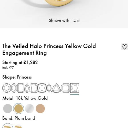
Shown with
1.5ct
The Veiled Halo Princess Yellow Gold
Engagement Ring
Price
:
Starting at £1,282
incl. VAT
Shape
:
Princess
Metal
:
18k Yellow Gold
Band
:
Plain band