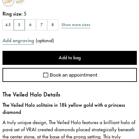
Ring size
:
5
Show more sizes
4.5
5
6
7
8
Add engraving
(
optional
)
Add to bag
Book an appointment
The Veiled Halo Details
The Veiled Halo solitaire in 18k yellow gold with a princess
diamond
A truly unique design, The Veiled Halo features a brilliant halo of
pavé set of VRAI created diamonds placed strategically beneath
the center stone, at the base of the prong setting. This truly