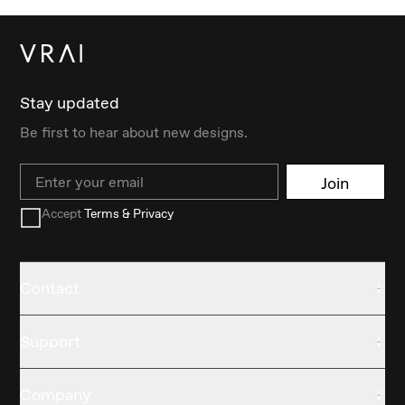
Stay updated
Be first to hear about new designs.
Email
Join
Accept
Terms & Privacy
Contact
Support
Company