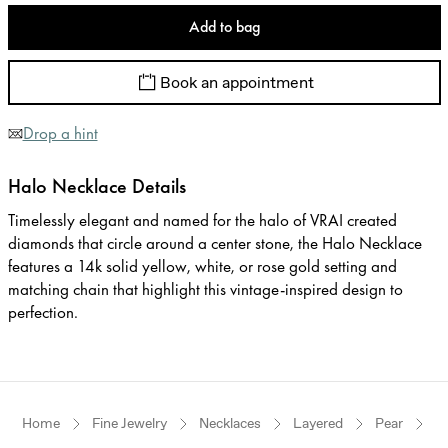
Add to bag
Book an appointment
Drop a hint
Halo Necklace Details
Timelessly elegant and named for the halo of VRAI created
diamonds that circle around a center stone, the Halo Necklace
features a 14k solid yellow, white, or rose gold setting and
matching chain that highlight this vintage-inspired design to
perfection.
Home
Fine Jewelry
Necklaces
Layered
Pear
Y