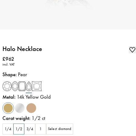
Halo Necklace
Price
:
£962
incl. VAT
Shape
:
Pear
Metal
:
14k Yellow Gold
Carat weight
:
1/2
ct
1/4
1/2
3/4
1
Select diamond