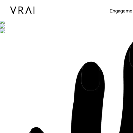
Shown with
Engageme