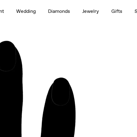
1.0ct
nt
Wedding
Diamonds
Jewelry
Gifts