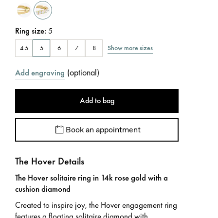
Ring size
:
5
Show more sizes
4.5
5
6
7
8
(
optional
)
Add engraving
Add to bag
Book an appointment
The Hover Details
The Hover solitaire ring in 14k rose gold with a
cushion diamond
Created to inspire joy, the Hover engagement ring
features a floating solitaire diamond with