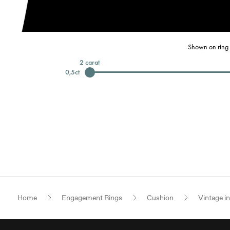
Shown on ring 
2
carat
0,5
ct
Home
Engagement Rings
Cushion
Vintage i