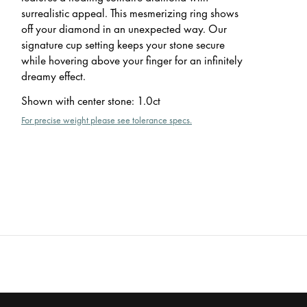
surrealistic appeal. This mesmerizing ring shows
off your diamond in an unexpected way. Our
signature cup setting keeps your stone secure
while hovering above your finger for an infinitely
dreamy effect.
Shown with center stone
:
1.0ct
For precise weight please see tolerance specs.