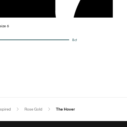
size 6
8
ct
nspired
Rose Gold
The Hover