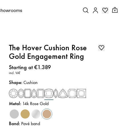
Showrooms
The Hover Cushion Rose
Gold Engagement Ring
Price
:
Starting at €1.389
incl. VAT
Shape
:
Cushion
Metal
:
14k Rose Gold
Band
:
Pavé band