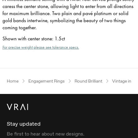
caress the center stone, allowing light to enter from all directions
for maximum brilliance. Two plain and pavé platinum or solid
gold bands intertwine, symbolizing the beauty of two things
coming together.
Shown with center stone
:
1.5ct
For precise weight please see tolerance specs.
Home
Engagement Rings
Round Brilliant
Vintage inspi
Stay updated
Be first to hear about new designs.