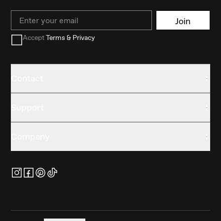
Email
Join
Accept
Terms & Privacy
Contact
Support
Company