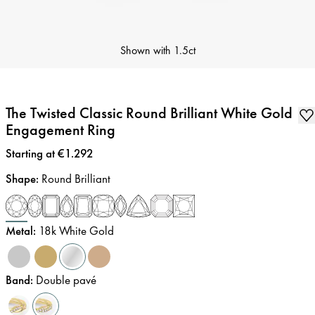
Shown with
1.5ct
The Twisted Classic Round Brilliant White Gold
Engagement Ring
Price
:
Starting at €1.292
Shape
:
Round Brilliant
Metal
:
18k White Gold
Band
:
Double pavé