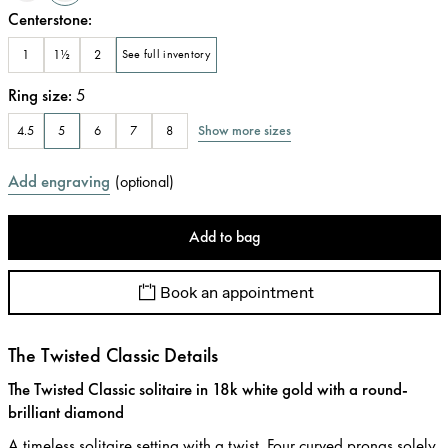
Centerstone
:
1
1½
2
See full inventory
Ring size
:
5
Show more sizes
4.5
5
6
7
8
Add engraving
(
optional
)
Add to bag
Book an appointment
The Twisted Classic Details
The Twisted Classic solitaire in 18k white gold with a round-
brilliant diamond
A timeless solitaire setting with a twist. Four curved prongs solely