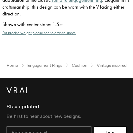
craftsmanship, this design can be worn with the V facing either
direction.
Shown with center stone
:
1.5ct
For precise weight please see tolerance specs.
Home
Engagement Rings
Cushion
Vintage inspired
Stay updated
Be first to hear about new designs.
Email
Join