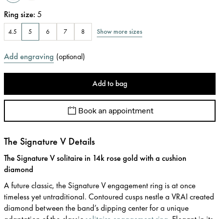
Ring size
:
5
Show more sizes
4.5
5
6
7
8
Add engraving
(
optional
)
Add to bag
Book an appointment
The Signature V Details
The Signature V solitaire in 14k rose gold with a cushion
diamond
A future classic, the Signature V engagement ring is at once
timeless yet untraditional. Contoured cusps nestle a VRAI created
diamond between the band’s dipping center for a unique
adaptation of the classic
solitaire engagement ring
. Elegant in its