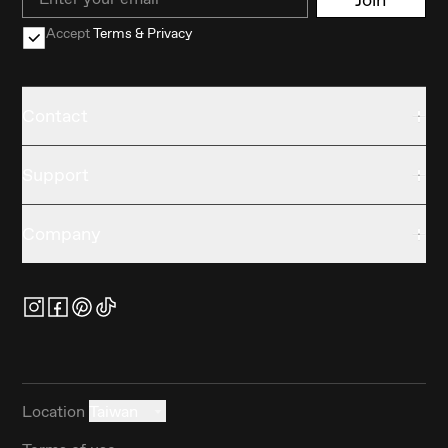
Accept
Terms & Privacy
Contact
Support
Company
Location
Taiwan