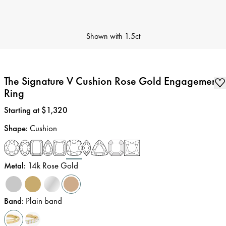
Shown with
1.5ct
The Signature V Cushion Rose Gold Engagement
Ring
Price
:
Starting at $1,320
Shape
:
Cushion
Metal
:
14k Rose Gold
Band
:
Plain band