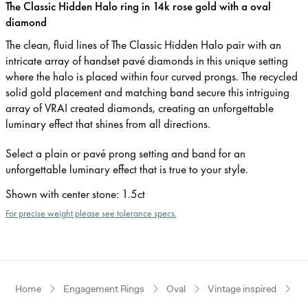
The Classic Hidden Halo ring in 14k rose gold with a oval
diamond
The clean, fluid lines of The Classic Hidden Halo pair with an
intricate array of handset pavé diamonds in this unique setting
where the halo is placed within four curved prongs. The recycled
solid gold placement and matching band secure this intriguing
array of VRAI created diamonds, creating an unforgettable
luminary effect that shines from all directions.
Select a plain or pavé prong setting and band for an
unforgettable luminary effect that is true to your style.
Shown with center stone
:
1.5ct
For precise weight please see tolerance specs.
Home
Engagement Rings
Oval
Vintage inspired
R