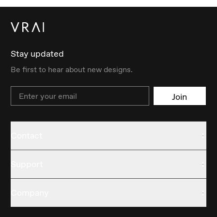
Stay updated
Be first to hear about new designs.
Email
Join
Contact
Support
Company