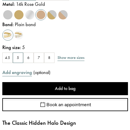
Metal
:
14k Rose Gold
Band
:
Plain band
Ring size
:
5
Show more sizes
4.5
5
6
7
8
Add engraving
(
optional
)
Add to bag
Book an appointment
The Classic Hidden Halo Design