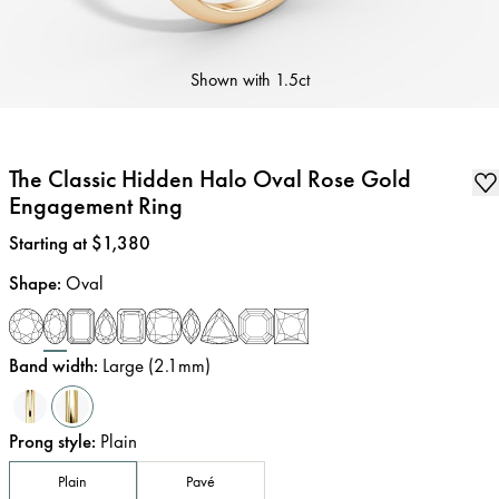
Shown with
1.5ct
The Classic Hidden Halo Oval Rose Gold
Engagement Ring
Price
:
Starting at $1,380
Shape
:
Oval
Band width
:
Large (2.1mm)
Prong style
:
Plain
Plain
Pavé