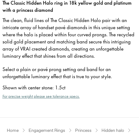
The Classic Hidden Halo ring in 18k yellow gold and platinum
with a princess diamond
The clean, fluid lines of The Classic Hidden Halo pair with an
intricate array of handset pavé diamonds in this unique setting
where the halo is placed within four curved prongs. The recycled
solid gold placement and matching band secure this intriguing
array of VRAI created diamonds, creating an unforgettable
luminary effect that shines from all directions.
Select a plain or pavé prong setting and band for an
unforgettable luminary effect that is true to your style.
Shown with center stone
:
1.5ct
For precise weight please see tolerance specs.
Home
Engagement Rings
Princess
Hidden halo
Ye