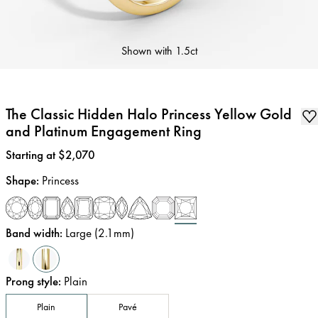
Shown with
1.5ct
The Classic Hidden Halo Princess Yellow Gold
and Platinum Engagement Ring
Price
:
Starting at $2,070
Shape
:
Princess
Band width
:
Large (2.1mm)
Prong style
:
Plain
Plain
Pavé