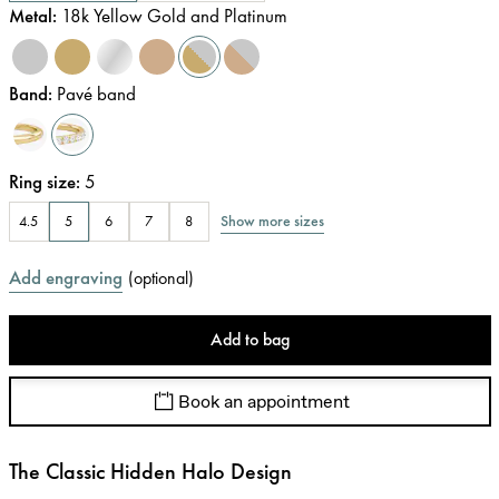
Metal
:
18k Yellow Gold and Platinum
Band
:
Pavé band
Ring size
:
5
Show more sizes
4.5
5
6
7
8
Add engraving
(
optional
)
Add to bag
Book an appointment
The Classic Hidden Halo Design