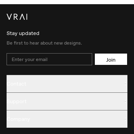
Stay updated
Be first to hear about new designs.
Email
Join
Contact
Support
Company