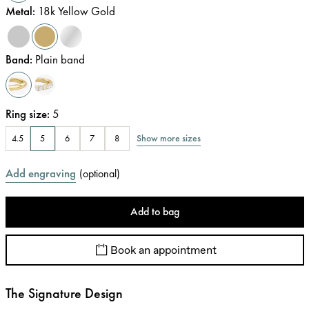
Metal
:
18k Yellow Gold
Band
:
Plain band
Ring size
:
5
Show more sizes
4.5
5
6
7
8
Add engraving
(
optional
)
Add to bag
Book an appointment
The Signature Design