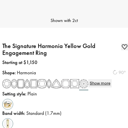
Shown with
2ct
The Signature Harmonia Yellow Gold
Engagement Ring
Price
:
Starting at $1,150
Shape
:
Harmonia
90°
Show more
Setting style
:
Plain
Band width
:
Standard (1.7mm)