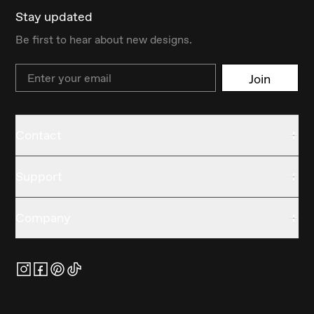
Stay updated
Be first to hear about new designs.
Email
Join
Contact
Support
Company