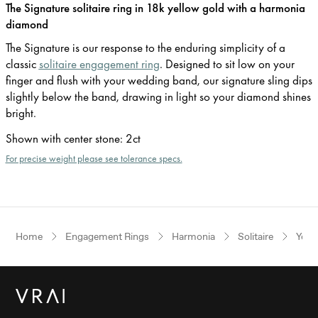
The Signature solitaire ring in 18k yellow gold with a harmonia
diamond
The Signature is our response to the enduring simplicity of a
classic
solitaire engagement ring
. Designed to sit low on your
finger and flush with your wedding band, our signature sling dips
slightly below the band, drawing in light so your diamond shines
bright.
Shown with center stone
:
2ct
For precise weight please see tolerance specs.
Home
Engagement Rings
Harmonia
Solitaire
Yell