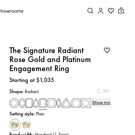
Showrooms
The Signature Radiant
Rose Gold and Platinum
Engagement Ring
Price
:
Starting at $1,035
Shape
:
90°
Radiant
Show more
Setting style
:
Plain
Band width
:
Standard (1.7mm)