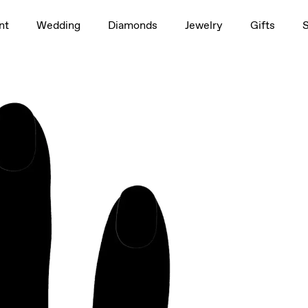
1.5ct
nt
Wedding
Diamonds
Jewelry
Gifts