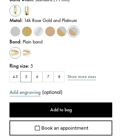
Metal
:
14k Rose Gold and Platinum
Band
:
Plain band
Ring size
:
5
Show more sizes
4.5
5
6
7
8
(
optional
)
Add engraving
Add to bag
Book an appointment