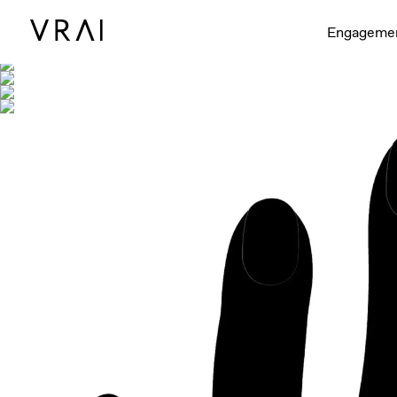
Shown with
Engageme