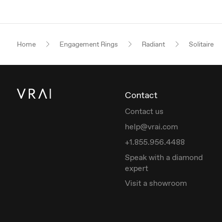
Home
Engagement Rings
Radiant
Solitaire
Contact
Contact us
help@vrai.com
+1.855.956.4488
Speak with a diamond
expert
Visit a showroom