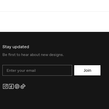
Stay updated
Be first to hear about new designs.
Email
Join