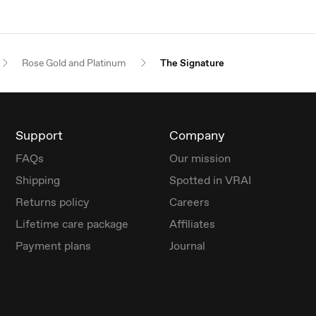
Rose Gold and Platinum
The Signature
Support
Company
FAQs
Our mission
Shipping
Spotted in VRAI
Returns policy
Careers
Lifetime care package
Affiliates
Payment plans
Journal