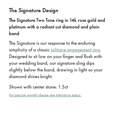
The Signature Design
The Signature Two Tone ring in 14k rose gold and
platinum with a radiant cut diamond and plain
band
The Signature is our response to the enduring
simplicity of a classic
solitaire engagement ring
.
Designed to sit low on your finger and flush with
your wedding band, our signature sling dips
slightly below the band, drawing in light so your
diamond shines bright.
Shown with center stone
:
1.5ct
For precise weight please see tolerance specs.