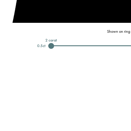
Shown on ring 
2
carat
0.5
ct