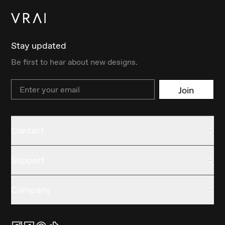
Stay updated
Be first to hear about new designs.
Email
Join
Contact
Support
Company