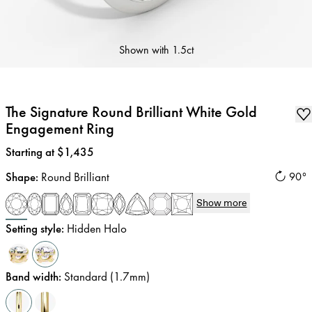
Shown with
1.5ct
The Signature Round Brilliant White Gold
Engagement Ring
Price
:
Starting at $1,435
Shape
:
Round Brilliant
90°
Show more
Setting style
:
Hidden Halo
Band width
:
Standard (1.7mm)