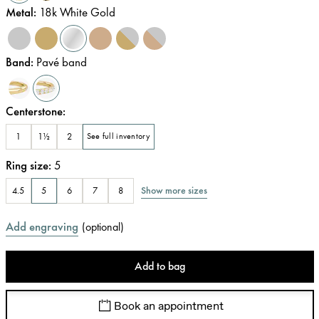
Metal
:
18k White Gold
Band
:
Pavé band
Centerstone
:
1
1½
2
See full inventory
Ring size
:
5
Show more sizes
4.5
5
6
7
8
Add engraving
(
optional
)
Add to bag
Book an appointment