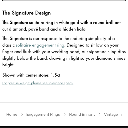
The Signature Design
The Signature solitaire ring in white gold with a round brilliant
cut diamond, pavé band and a hidden halo
The Signature is our response to the enduring simplicity of a
classic
solitaire engagement ring
. Designed to sit low on your
finger and flush with your wedding band, our signature sling dips
slightly below the band, drawing in light so your diamond shines
bright.
Shown with center stone
:
1.5ct
For precise weight please see tolerance specs.
Home
Engagement Rings
Round Brilliant
Vintage inspi