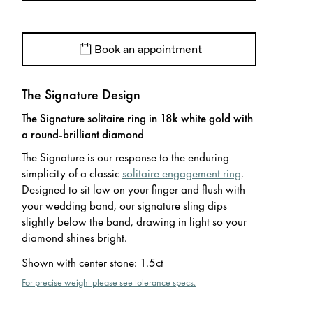
Book an appointment
The Signature Design
The Signature solitaire ring in 18k white gold with
a round-brilliant diamond
The Signature is our response to the enduring
simplicity of a classic
solitaire engagement ring
.
Designed to sit low on your finger and flush with
your wedding band, our signature sling dips
slightly below the band, drawing in light so your
diamond shines bright.
Shown with center stone
:
1.5ct
For precise weight please see tolerance specs.