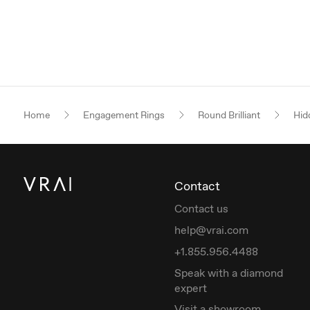
Home
Engagement Rings
Round Brilliant
Hid
Contact
Contact us
help@vrai.com
+1.855.956.4488
Speak with a diamond
expert
Visit a showroom