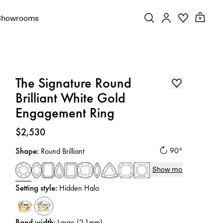
Showrooms
The Signature Round
Brilliant White Gold
Engagement Ring
Price
:
$2,530
Shape
:
90°
Round Brilliant
Show more
Setting style
:
Hidden Halo
Band width
:
Large (2.1mm)