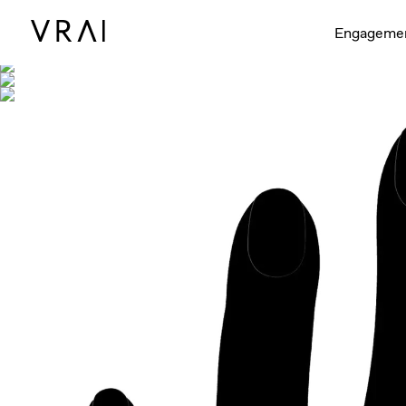
Shown with
Engageme