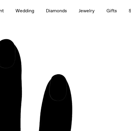
1.5ct
nt
Wedding
Diamonds
Jewelry
Gifts