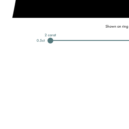
Shown on ring 
2
carat
0.5
ct