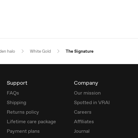
den halo
White Gold
The Signature
Support
Company
FAQs
Our mission
Shipping
Spotted in VRAI
Returns policy
Careers
Lifetime care package
Affiliates
Payment plans
Journal