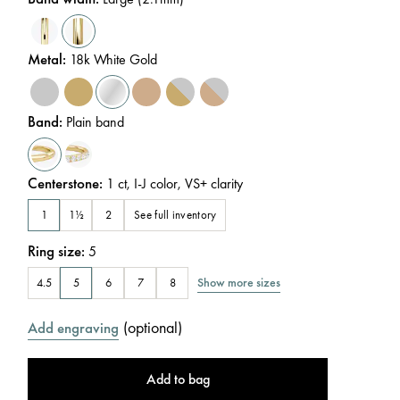
Metal
:
18k White Gold
Band
:
Plain band
Centerstone
:
1
ct
,
I-J
color
,
VS+
clarity
See full inventory
1
1½
2
Ring size
:
5
Show more sizes
4.5
5
6
7
8
(
optional
)
Add engraving
Add to bag