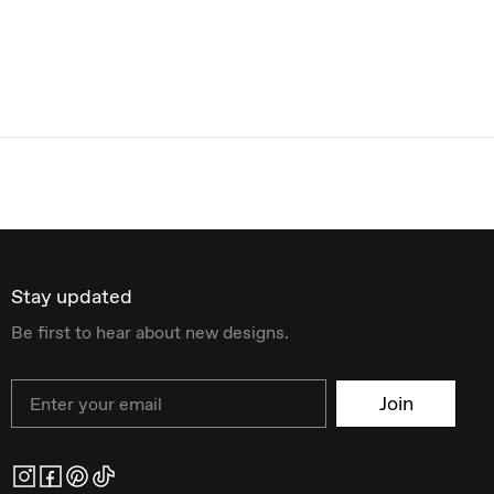
Stay updated
Be first to hear about new designs.
Email
Join