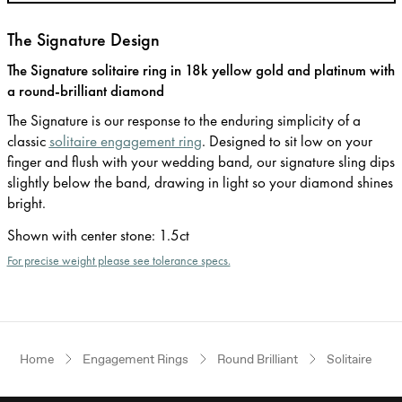
The Signature Design
The Signature solitaire ring in 18k yellow gold and platinum with
a round-brilliant diamond
The Signature is our response to the enduring simplicity of a
classic
solitaire engagement ring
. Designed to sit low on your
finger and flush with your wedding band, our signature sling dips
slightly below the band, drawing in light so your diamond shines
bright.
Shown with center stone
:
1.5ct
For precise weight please see tolerance specs.
Home
Engagement Rings
Round Brilliant
Solitaire