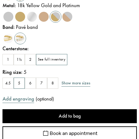
Metal
:
18k Yellow Gold and Platinum
Band
:
Pavé band
Centerstone
:
1
1½
2
See full inventory
Ring size
:
5
Show more sizes
4.5
5
6
7
8
Add engraving
(
optional
)
Add to bag
Book an appointment