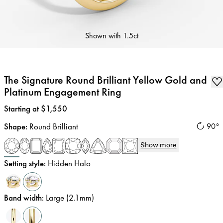
Shown with
1.5ct
The Signature Round Brilliant Yellow Gold and
Platinum Engagement Ring
Price
:
Starting at $1,550
Shape
:
Round Brilliant
90°
Show more
Setting style
:
Hidden Halo
Band width
:
Large (2.1mm)