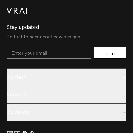
Stay updated
Be first to hear about new designs.
Email
Join
Contact
Support
Company