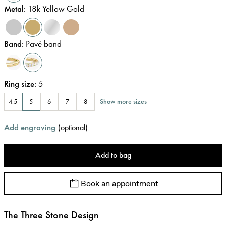
Metal
:
18k Yellow Gold
Band
:
Pavé band
Ring size
:
5
Show more sizes
4.5
5
6
7
8
Add engraving
(
optional
)
Add to bag
Book an appointment
The Three Stone Design