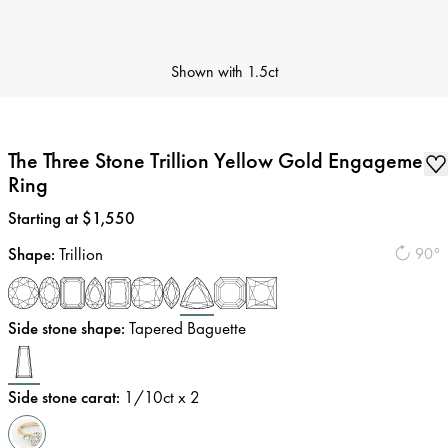
Shown with
1.5ct
The Three Stone Trillion Yellow Gold Engagement
Ring
Price
:
Starting at $1,550
Shape
:
Trillion
90°
Side stone shape
:
Tapered Baguette
Side stone carat
:
1/10
ct x 2