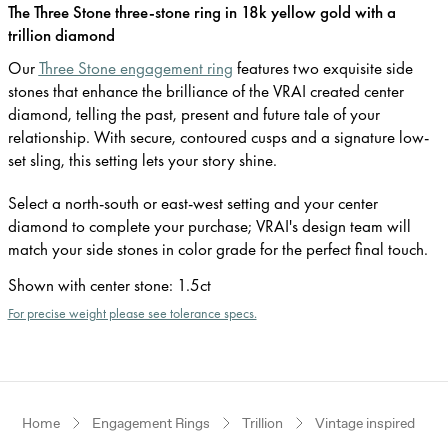
The Three Stone three-stone ring in 18k yellow gold with a
trillion diamond
Our
Three Stone engagement ring
features two exquisite side
stones that enhance the brilliance of the VRAI created center
diamond, telling the past, present and future tale of your
relationship. With secure, contoured cusps and a signature low-
set sling, this setting lets your story shine.
Select a north-south or east-west setting and your center
diamond to complete your purchase; VRAI's design team will
match your side stones in color grade for the perfect final touch.
Shown with center stone
:
1.5ct
For precise weight please see tolerance specs.
Home
Engagement Rings
Trillion
Vintage inspired