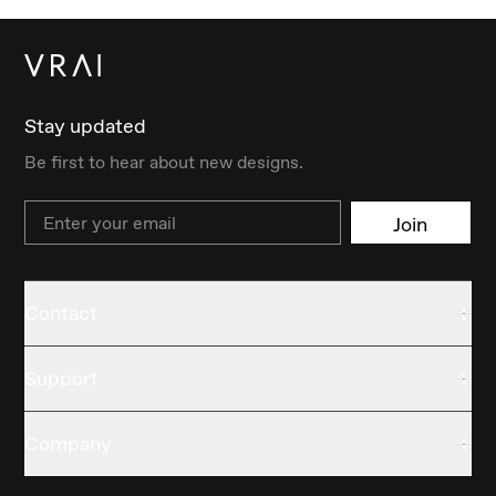
Stay updated
Be first to hear about new designs.
Email
Join
Contact
Support
Company