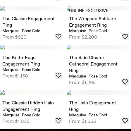
ONLINE EXCLUSIVE
The Classic Engagement
The Wrapped Solitaire
Ring
Engagement Ring
Marquise
·
Rose Gold
Marquise
·
Rose Gold
From
$920
From
$2,200
The Knife-Edge
The Side Cluster
Engagement Ring
Cathedral Engagement
Marquise
·
Rose Gold
Ring
From
$1,150
Marquise
·
Rose Gold
From
$1,265
The Classic Hidden Halo
The Halo Engagement
Engagement Ring
Ring
Marquise
·
Rose Gold
Marquise
·
Rose Gold
From
$1,035
From
$1,665