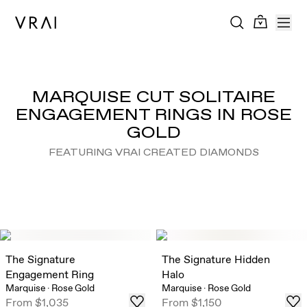
MARQUISE CUT SOLITAIRE
ENGAGEMENT RINGS IN ROSE
GOLD
FEATURING VRAI CREATED DIAMONDS
The Signature
The Signature Hidden
Engagement Ring
Halo
Marquise
·
Rose Gold
Marquise
·
Rose Gold
From
$1,035
From
$1,150