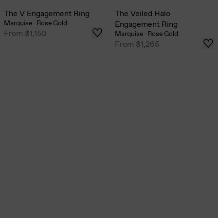
The V Engagement Ring
The Veiled Halo
Marquise
·
Rose Gold
Engagement Ring
From
$1,150
Marquise
·
Rose Gold
From
$1,265