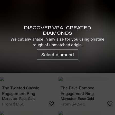
DISCOVER VRAI CREATED
DIAMONDS
We cut any shape in any size for you using pristine
rough of unmatched origin.
Select diamond
The Twisted Classic
The Pavé Bombée
Engagement Ring
Engagement Ring
Marquise
·
Rose Gold
Marquise
·
Rose Gold
From
$1,150
From
$4,540