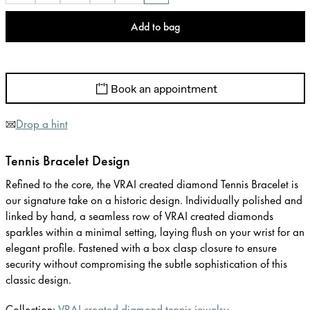
Add to bag
Book an appointment
Drop a hint
Tennis Bracelet Design
Refined to the core, the VRAI created diamond Tennis Bracelet is
our signature take on a historic design. Individually polished and
linked by hand, a seamless row of VRAI created diamonds
sparkles within a minimal setting, laying flush on your wrist for an
elegant profile. Fastened with a box clasp closure to ensure
security without compromising the subtle sophistication of this
classic design.
Collection:
VRAI created diamond tennis jewelry