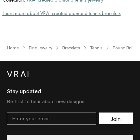
Learn more about VRAI created diamond tennis bracelets
Home
Fine Jewelry
Bracelets
Tennis
Round Brillian
Stay updated
Be first to hear about new designs.
Email
Join