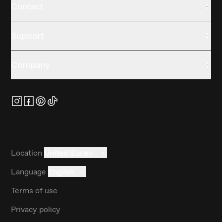
Contact
Support
Company
Location
United States
Language
English
Terms of use
Privacy policy