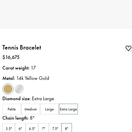
Tennis Bracelet
Price
:
$16,675
Carat weight
:
17
Metal
:
14k Yellow Gold
Diamond size
:
Extra Large
Petite
Medium
Large
Extra Large
Chain length
:
8
"
5.5"
6"
6.5"
7"
7.5"
8"