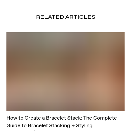
RELATED ARTICLES
How to Create a Bracelet Stack: The Complete
Guide to Bracelet Stacking & Styling