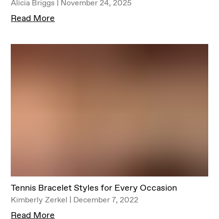
Alicia Briggs | November 24, 2025
Read More
Tennis Bracelet Styles for Every Occasion
Kimberly Zerkel | December 7, 2022
Read More