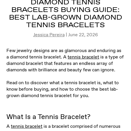
DIAMOND TENNIS
BRACELETS BUYING GUIDE:
BEST LAB-GROWN DIAMOND
TENNIS BRACELETS
Jessica Pereira
| June 22, 2026
Few jewelry designs are as glamorous and enduring as
a diamond tennis bracelet. A
tennis bracelet
is a type of
diamond bracelet that features an endless array of
diamonds with brilliance and beauty few can ignore.
Read on to discover what a tennis bracelet is, what to
know before buying, and how to choose the best lab-
grown diamond tennis bracelet for you.
What Is a Tennis Bracelet?
A
tennis bracelet
is a bracelet comprised of numerous