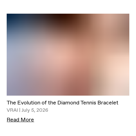
The Evolution of the Diamond Tennis Bracelet
VRAI | July 5, 2026
Read More