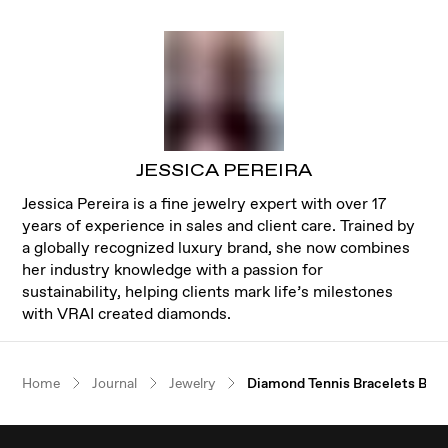
JESSICA PEREIRA
Jessica Pereira is a fine jewelry expert with over 17
years of experience in sales and client care. Trained by
a globally recognized luxury brand, she now combines
her industry knowledge with a passion for
sustainability, helping clients mark life’s milestones
with VRAI created diamonds.
Our $100 gift to you
Home
Journal
Jewelry
Diamond Tennis Bracelets Buy
Book an appointment