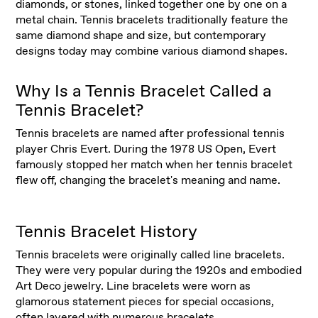
diamonds, or stones, linked together one by one on a
metal chain. Tennis bracelets traditionally feature the
same diamond shape and size, but contemporary
designs today may combine various diamond shapes.
Why Is a Tennis Bracelet Called a
Tennis Bracelet?
Tennis bracelets are named after professional tennis
player Chris Evert. During the 1978 US Open, Evert
famously stopped her match when her tennis bracelet
flew off, changing the bracelet's meaning and name.
Tennis Bracelet History
Tennis bracelets were originally called line bracelets.
They were very popular during the 1920s and embodied
Art Deco jewelry. Line bracelets were worn as
glamorous statement pieces for special occasions,
often layered with numerous
bracelets
.