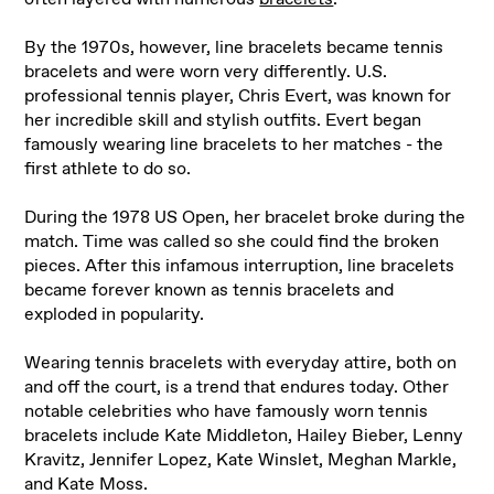
By the 1970s, however, line bracelets became tennis
bracelets and were worn very differently. U.S.
professional tennis player, Chris Evert, was known for
her incredible skill and stylish outfits. Evert began
famously wearing line bracelets to her matches - the
first athlete to do so.
During the 1978 US Open, her bracelet broke during the
match. Time was called so she could find the broken
pieces. After this infamous interruption, line bracelets
became forever known as tennis bracelets and
exploded in popularity.
Wearing tennis bracelets with everyday attire, both on
and off the court, is a trend that endures today. Other
notable celebrities who have famously worn tennis
bracelets include Kate Middleton, Hailey Bieber, Lenny
Kravitz, Jennifer Lopez, Kate Winslet, Meghan Markle,
and Kate Moss.