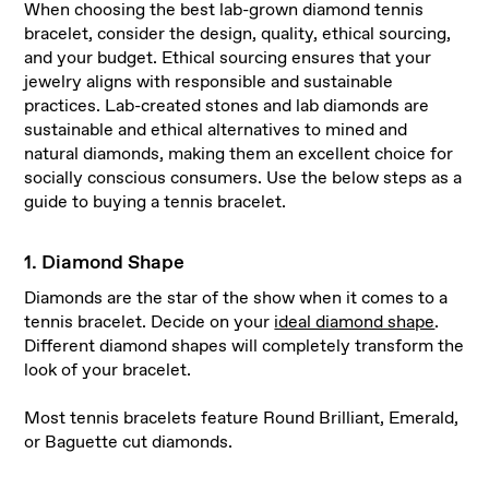
When choosing the best lab-grown diamond tennis
bracelet, consider the design, quality, ethical sourcing,
and your budget. Ethical sourcing ensures that your
jewelry aligns with responsible and sustainable
practices. Lab-created stones and lab diamonds are
sustainable and ethical alternatives to mined and
natural diamonds, making them an excellent choice for
socially conscious consumers. Use the below steps as a
guide to buying a tennis bracelet.
1. Diamond Shape
Diamonds are the star of the show when it comes to a
tennis bracelet. Decide on your
ideal diamond shape
.
Different diamond shapes will completely transform the
look of your bracelet.
Most tennis bracelets feature Round Brilliant, Emerald,
or Baguette cut diamonds.