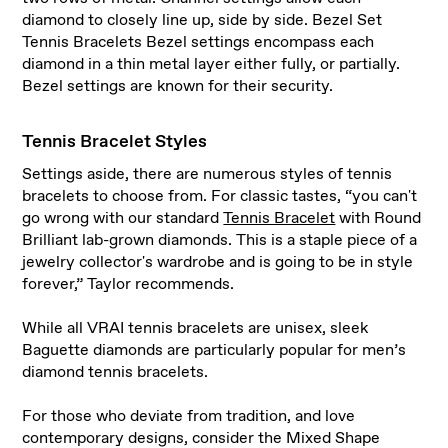
diamond to closely line up, side by side. Bezel Set
Tennis Bracelets Bezel settings encompass each
diamond in a thin metal layer either fully, or partially.
Bezel settings are known for their security.
Tennis Bracelet Styles
Settings aside, there are numerous styles of tennis
bracelets to choose from. For classic tastes, “you can't
go wrong with our standard
Tennis Bracelet
with Round
Brilliant lab-grown diamonds. This is a staple piece of a
jewelry collector's wardrobe and is going to be in style
forever,” Taylor recommends.
While all VRAI tennis bracelets are unisex, sleek
Baguette diamonds are particularly popular for men’s
diamond tennis bracelets.
For those who deviate from tradition, and love
contemporary designs, consider the Mixed Shape