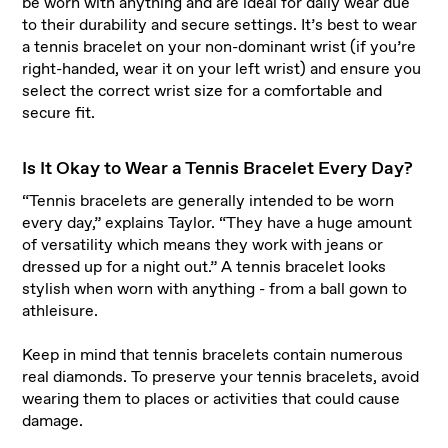
be worn with anything and are ideal for daily wear due
to their durability and secure settings. It’s best to wear
a tennis bracelet on your non-dominant wrist (if you’re
right-handed, wear it on your left wrist) and ensure you
select the correct wrist size for a comfortable and
secure fit.
Is It Okay to Wear a Tennis Bracelet Every Day?
“Tennis bracelets are generally intended to be worn
every day,” explains Taylor. “They have a huge amount
of versatility which means they work with jeans or
dressed up for a night out.” A tennis bracelet looks
stylish when worn with anything - from a ball gown to
athleisure.
Keep in mind that tennis bracelets contain numerous
real diamonds. To preserve your tennis bracelets, avoid
wearing them to places or activities that could cause
damage.