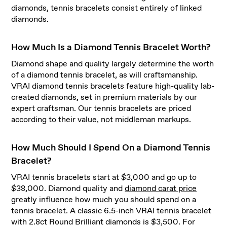
diamonds, tennis bracelets consist entirely of linked
diamonds.
How Much Is a Diamond Tennis Bracelet Worth?
Diamond shape and quality largely determine the worth
of a diamond tennis bracelet, as will craftsmanship.
VRAI diamond tennis bracelets feature high-quality lab-
created diamonds, set in premium materials by our
expert craftsman. Our tennis bracelets are priced
according to their value, not middleman markups.
How Much Should I Spend On a Diamond Tennis
Bracelet?
VRAI tennis bracelets start at $3,000 and go up to
$38,000. Diamond quality and
diamond carat price
greatly influence how much you should spend on a
tennis bracelet. A classic 6.5-inch VRAI tennis bracelet
with 2.8ct Round Brilliant diamonds is $3,500. For