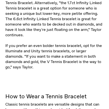
Tennis Bracelet. Alternatively, “the 1.7ct Infinity Linked
Tennis bracelet is a great option for someone who is
seeking a unique but lower-key, more petite offering.
The 6.6ct Infinity Linked Tennis bracelet is great for
someone who wants to be decked out in diamonds, and
have it look like they're just floating on the arm,” Taylor
continues.
If you prefer an even bolder tennis bracelet, opt for the
Illuminate and Unity tennis bracelets, or larger
diamonds. “If you want to make a statement in both
diamonds and gold, the V Tennis Bracelet is the way to
go,” says Taylor.
How to Wear a Tennis Bracelet
Classic tennis bracelets are versatile designs that can