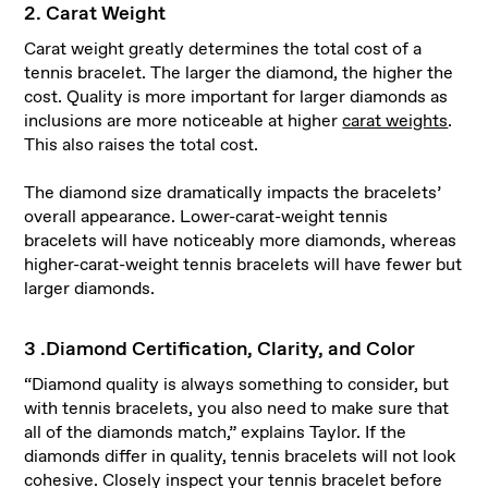
2. Carat Weight
Carat weight greatly determines the total cost of a
tennis bracelet. The larger the diamond, the higher the
cost. Quality is more important for larger diamonds as
inclusions are more noticeable at higher
carat weights
.
This also raises the total cost.
The diamond size dramatically impacts the bracelets’
overall appearance. Lower-carat-weight tennis
bracelets will have noticeably more diamonds, whereas
higher-carat-weight tennis bracelets will have fewer but
larger diamonds.
3 .Diamond Certification, Clarity, and Color
“Diamond quality is always something to consider, but
with tennis bracelets, you also need to make sure that
all of the diamonds match,” explains Taylor. If the
diamonds differ in quality, tennis bracelets will not look
cohesive. Closely inspect your tennis bracelet before