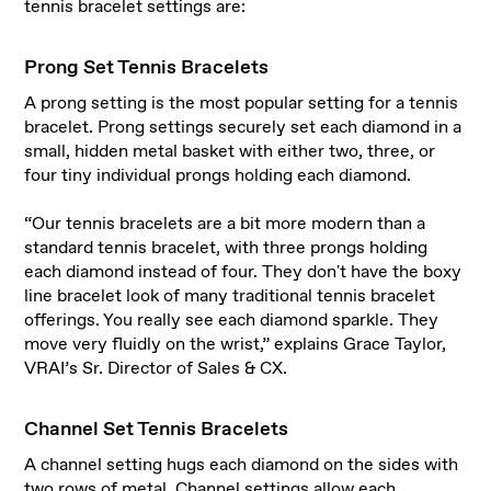
tennis bracelet settings are:
Prong Set Tennis Bracelets
A prong setting is the most popular setting for a tennis
bracelet. Prong settings securely set each diamond in a
small, hidden metal basket with either two, three, or
four tiny individual prongs holding each diamond.
“Our tennis bracelets are a bit more modern than a
standard tennis bracelet, with three prongs holding
each diamond instead of four. They don't have the boxy
line bracelet look of many traditional tennis bracelet
offerings. You really see each diamond sparkle. They
move very fluidly on the wrist,” explains Grace Taylor,
VRAI’s Sr. Director of Sales & CX.
Channel Set Tennis Bracelets
A channel setting hugs each diamond on the sides with
two rows of metal. Channel settings allow each