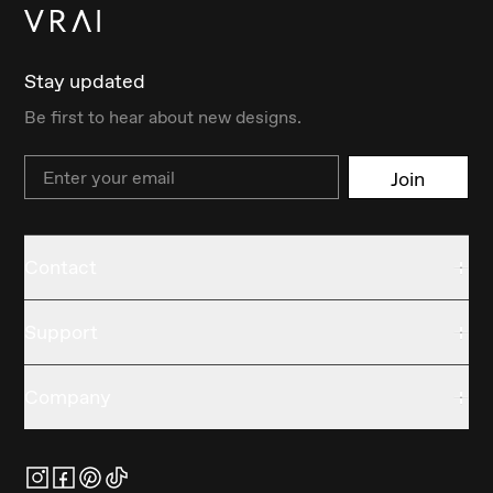
Stay updated
Be first to hear about new designs.
Email
Join
Contact
Support
Company