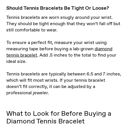
Should Tennis Bracelets Be Tight Or Loose?
Tennis bracelets are worn snugly around your wrist.
They should be tight enough that they won’t fall off but
still comfortable to wear.
To ensure a perfect fit, measure your wrist using
measuring tape before buying a lab-grown
diamond
tennis bracelet
. Add .5 inches to the total to find your
ideal size.
Tennis bracelets are typically between 6.5 and 7 inches,
which will fit most wrists. If your tennis bracelet
doesn’t fit correctly, it can be adjusted by a
professional jeweler.
What to Look for Before Buying a
Diamond Tennis Bracelet