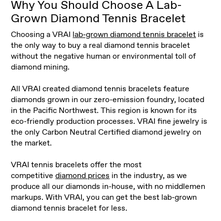
Why You Should Choose A Lab-
Grown Diamond Tennis Bracelet
Choosing a VRAI
lab-grown diamond tennis bracelet
is
the only way to buy a real diamond tennis bracelet
without the negative human or environmental toll of
diamond mining.
All VRAI created diamond tennis bracelets feature
diamonds grown in our zero-emission foundry, located
in the Pacific Northwest. This region is known for its
eco-friendly production processes. VRAI fine jewelry is
the only Carbon Neutral Certified diamond jewelry on
the market.
VRAI tennis bracelets offer the most
competitive
diamond prices
in the industry, as we
produce all our diamonds in-house, with no middlemen
markups. With VRAI, you can get the best lab-grown
diamond tennis bracelet for less.