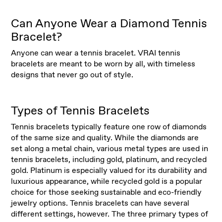
Can Anyone Wear a Diamond Tennis
Bracelet?
Anyone can wear a tennis bracelet. VRAI tennis
bracelets are meant to be worn by all, with timeless
designs that never go out of style.
Types of Tennis Bracelets
Tennis bracelets typically feature one row of diamonds
of the same size and quality. While the diamonds are
set along a metal chain, various metal types are used in
tennis bracelets, including gold, platinum, and recycled
gold. Platinum is especially valued for its durability and
luxurious appearance, while recycled gold is a popular
choice for those seeking sustainable and eco-friendly
jewelry options. Tennis bracelets can have several
different settings, however. The three primary types of