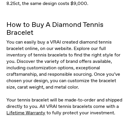
8.25ct, the same design costs $9,000.
How to Buy A Diamond Tennis
Bracelet
You can easily buy a VRAI created diamond tennis
bracelet online, on our website. Explore our full
inventory of tennis bracelets to find the right style for
you. Discover the variety of brand offers available,
including customization options, exceptional
craftsmanship, and responsible sourcing. Once you’ve
chosen your design, you can customize the bracelet
size, carat weight, and metal color.
Your tennis bracelet will be made-to-order and shipped
directly to you. All VRAI tennis bracelets come with a
Lifetime Warranty
to fully protect your investment.