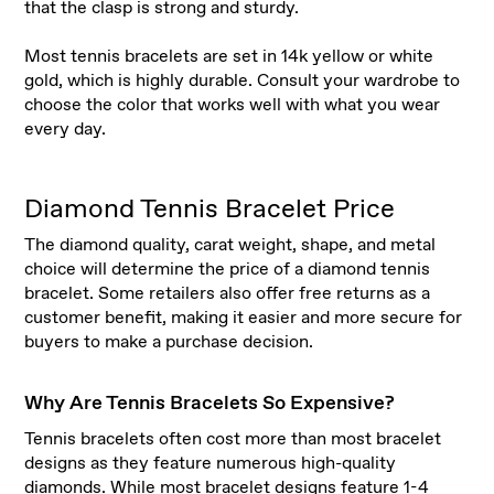
that the clasp is strong and sturdy.
Most tennis bracelets are set in 14k yellow or white
gold, which is highly durable. Consult your wardrobe to
choose the color that works well with what you wear
every day.
Diamond Tennis Bracelet Price
The diamond quality, carat weight, shape, and metal
choice will determine the price of a diamond tennis
bracelet. Some retailers also offer free returns as a
customer benefit, making it easier and more secure for
buyers to make a purchase decision.
Why Are Tennis Bracelets So Expensive?
Tennis bracelets often cost more than most bracelet
designs as they feature numerous high-quality
diamonds. While most bracelet designs feature 1-4