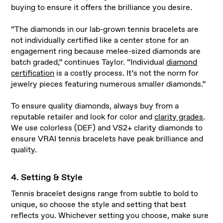
buying to ensure it offers the brilliance you desire.
“The diamonds in our lab-grown tennis bracelets are
not individually certified like a center stone for an
engagement ring because melee-sized diamonds are
batch graded,” continues Taylor. “Individual
diamond
certification
is a costly process. It’s not the norm for
jewelry pieces featuring numerous smaller diamonds.”
To ensure quality diamonds, always buy from a
reputable retailer and look for color and
clarity grades
.
We use colorless (DEF) and VS2+ clarity diamonds to
ensure VRAI tennis bracelets have peak brilliance and
quality.
4. Setting & Style
Tennis bracelet designs range from subtle to bold to
unique, so choose the style and setting that best
reflects you. Whichever setting you choose, make sure