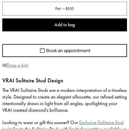
Pair
$550
Add to bag
Book an appointment
Drop a hint
VRAI Solitaire Stud Design
The VRAI Solitaire Studs are a modern interpretation of a timeless
style. Designed to create an elegant silhouette, our refined setting
intentionally draws in light from all angles, spotlighting your
VRAI created diamond’s brilliance.
Looking to wear or gift this sooner? Our
Exclusive Solitaire Stud