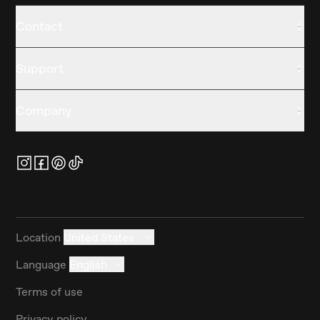
Contact
Support
Company
Location
United States
Language
English
Terms of use
Privacy policy