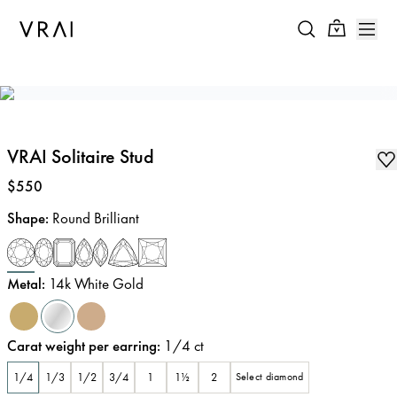
VRAI Solitaire Stud
Price
:
$550
Shape
:
Round Brilliant
Metal
:
14k White Gold
Carat weight per earring
:
1/4
ct
1/4
1/3
1/2
3/4
1
1½
2
Select diamond