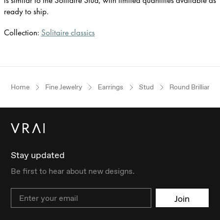
is similar to the Solitaire Stud, with limited quantities available as
ready to ship.
Collection:
Solitaire classics
Home
Fine Jewelry
Earrings
Stud
Round Brilliant
Stay updated
Be first to hear about new designs.
Email
Join