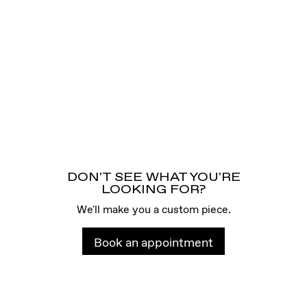
DON'T SEE WHAT YOU'RE
LOOKING FOR?
We'll make you a custom piece.
Book an appointment