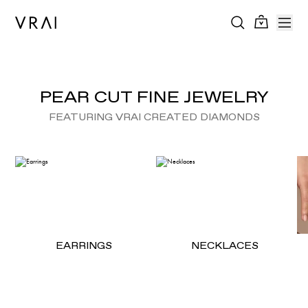
PEAR CUT FINE JEWELRY
FEATURING VRAI CREATED DIAMONDS
EARRINGS
NECKLACES