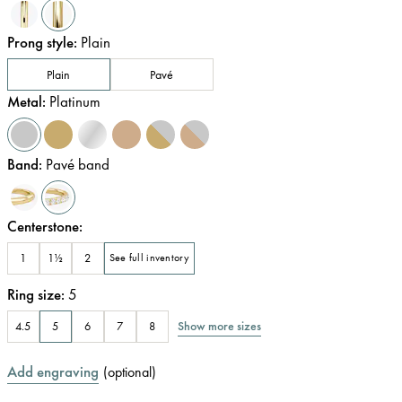
Prong style
:
Plain
Plain
Pavé
Metal
:
Platinum
Band
:
Pavé band
Centerstone
:
1
1½
2
See full inventory
Ring size
:
5
Show more sizes
4.5
5
6
7
8
Add engraving
(
optional
)