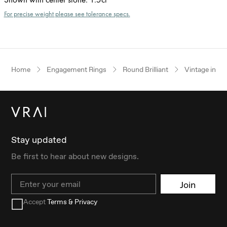
For precise weight please see tolerance specs.
Home
Engagement Rings
Round Brilliant
Vintage inspi
Stay updated
Be first to hear about new designs.
Email
Join
Accept
Terms & Privacy