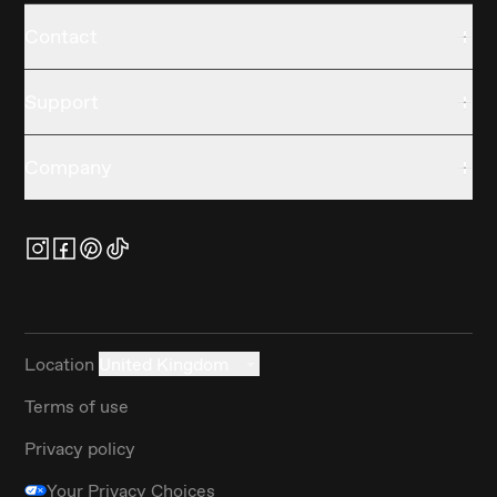
Contact
Support
Company
Location
United Kingdom
Terms of use
Privacy policy
Your Privacy Choices