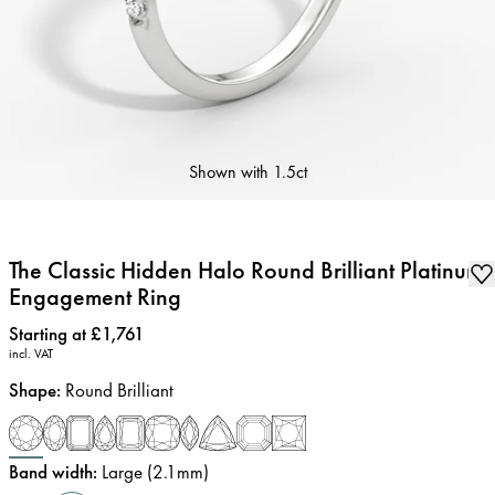
Shown with
1.5ct
The Classic Hidden Halo Round Brilliant Platinum
Engagement Ring
Price
:
Starting at £1,761
incl. VAT
Shape
:
Round Brilliant
Band width
:
Large (2.1mm)