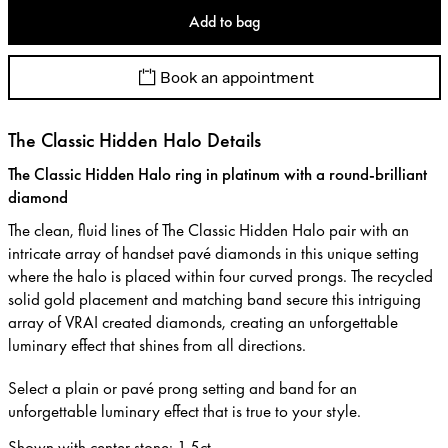
Add to bag
Book an appointment
The Classic Hidden Halo Details
The Classic Hidden Halo ring in platinum with a round-brilliant
diamond
The clean, fluid lines of The Classic Hidden Halo pair with an
intricate array of handset pavé diamonds in this unique setting
where the halo is placed within four curved prongs. The recycled
solid gold placement and matching band secure this intriguing
array of VRAI created diamonds, creating an unforgettable
luminary effect that shines from all directions.
Select a plain or pavé prong setting and band for an
unforgettable luminary effect that is true to your style.
Shown with center stone
:
1.5ct