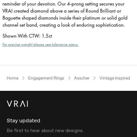
reminder of your devotion. Our 4-prong setting secures your
VRAI created diamond above a series of Round Brilliant or
Baguette shaped diamonds inside their platinum or solid gold
channel set band, creating a look of enduring sophistication.
Shown With CTW
:
1.5ct
For precise weight please see tolerance specs.
Home
Engagement Rings
Asscher
Vintage inspired
Stay updated
Be first to hear about new designs.