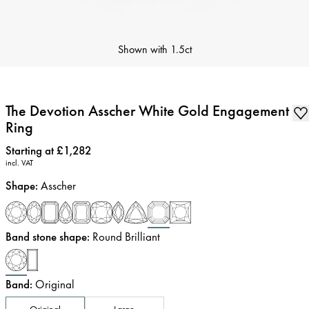
Shown with
1.5ct
The Devotion Asscher White Gold Engagement
Ring
Price
:
Starting at £1,282
incl. VAT
Shape
:
Asscher
Band stone shape
:
Round Brilliant
Band
:
Original
Original
Large