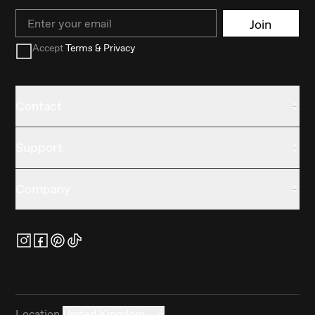
Email
Join
Accept
Terms & Privacy
Contact
Support
Company
Location
United Kingdom