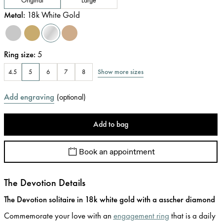
Metal
:
18k White Gold
Ring size
:
5
Show more sizes
4.5
5
6
7
8
Add engraving
(
optional
)
Add to bag
Book an appointment
The Devotion Details
The Devotion solitaire in 18k white gold with a asscher diamond
Commemorate your love with an
engagement ring
that is a daily