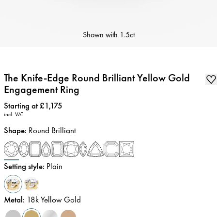
Shown with
1.5ct
The Knife-Edge Round Brilliant Yellow Gold
Engagement Ring
Price
:
Starting at £1,175
incl. VAT
Shape
:
Round Brilliant
Setting style
:
Plain
Metal
:
18k Yellow Gold