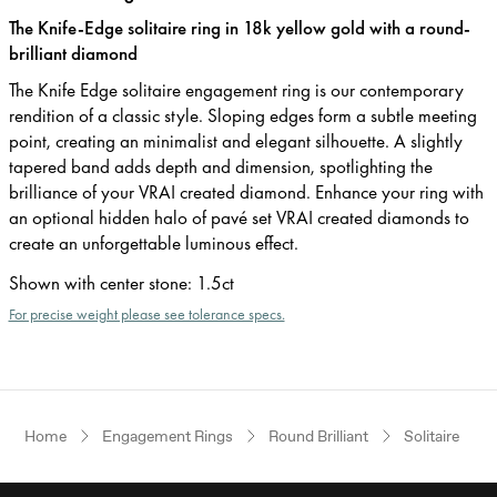
The Knife-Edge solitaire ring in 18k yellow gold with a round-
brilliant diamond
The Knife Edge solitaire engagement ring is our contemporary
rendition of a classic style. Sloping edges form a subtle meeting
point, creating an minimalist and elegant silhouette. A slightly
tapered band adds depth and dimension, spotlighting the
brilliance of your VRAI created diamond. Enhance your ring with
an optional hidden halo of pavé set VRAI created diamonds to
create an unforgettable luminous effect.
Shown with center stone
:
1.5ct
For precise weight please see tolerance specs.
Home
Engagement Rings
Round Brilliant
Solitaire