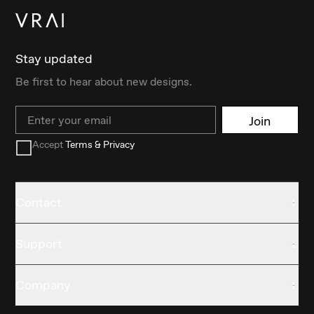
Stay updated
Be first to hear about new designs.
Email
Join
Accept
Terms & Privacy
Contact
Support
Company