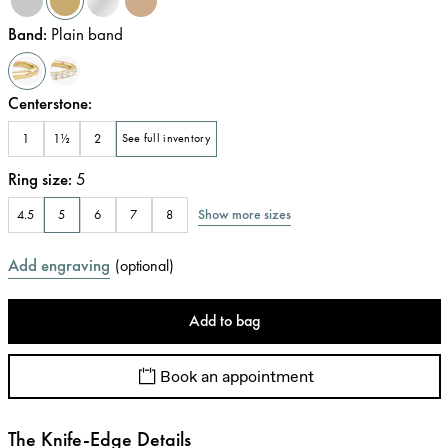
Band
:
Plain band
Centerstone
:
1
1½
2
See full inventory
Ring size
:
5
Show more sizes
4.5
5
6
7
8
Add engraving
(
optional
)
Add to bag
Book an appointment
The Knife-Edge Details