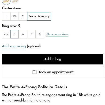
Centerstone
:
1
1½
2
See full inventory
Ring size
:
5
Show more sizes
4.5
5
6
7
8
Add engraving
(
optional
)
Add to bag
Book an appointment
The Petite 4-Prong Solitaire Details
The Petite 4-Prong Solitaire engagement ring in 18k white gold
with a round-brilliant diamond