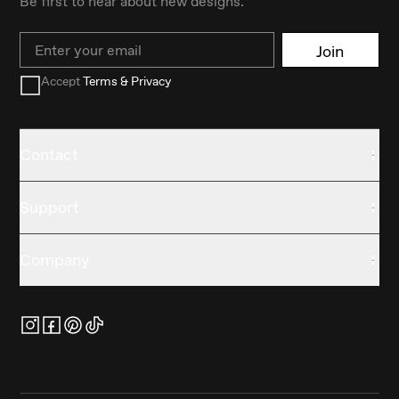
Be first to hear about new designs.
Email
Join
Accept
Terms & Privacy
Contact
Support
Company