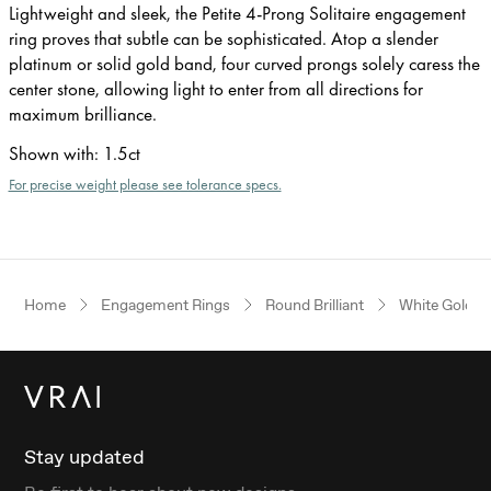
Lightweight and sleek, the Petite 4-Prong Solitaire engagement
ring proves that subtle can be sophisticated. Atop a slender
platinum or solid gold band, four curved prongs solely caress the
center stone, allowing light to enter from all directions for
maximum brilliance.
Shown with
:
1.5ct
For precise weight please see tolerance specs.
Home
Engagement Rings
Round Brilliant
White Gold
Stay updated