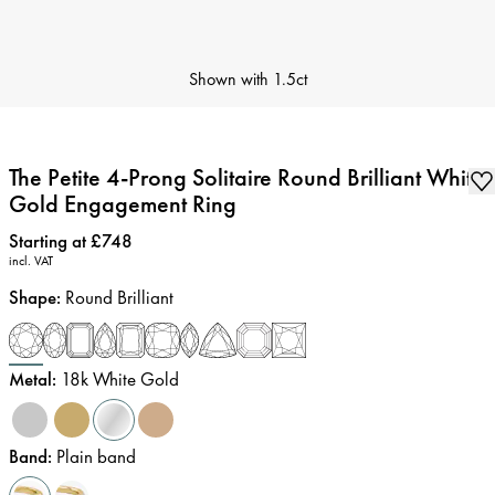
Shown with
1.5ct
The Petite 4-Prong Solitaire Round Brilliant White
Gold Engagement Ring
Price
:
Starting at £748
incl. VAT
Shape
:
Round Brilliant
Metal
:
18k White Gold
Band
:
Plain band