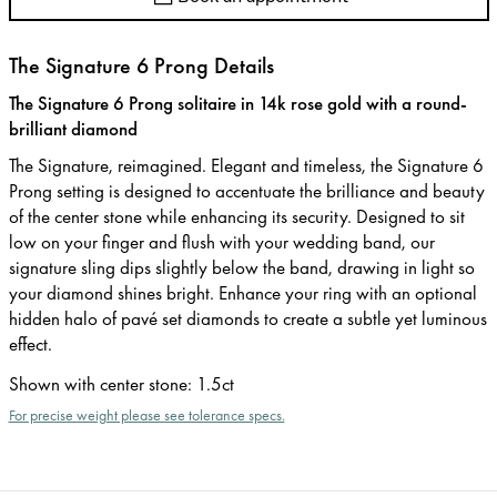
The Signature 6 Prong Details
The Signature 6 Prong solitaire in 14k rose gold with a round-
brilliant diamond
The Signature, reimagined. Elegant and timeless, the Signature 6
Prong setting is designed to accentuate the brilliance and beauty
of the center stone while enhancing its security. Designed to sit
low on your finger and flush with your wedding band, our
signature sling dips slightly below the band, drawing in light so
your diamond shines bright. Enhance your ring with an optional
hidden halo of pavé set diamonds to create a subtle yet luminous
effect.
Shown with center stone
:
1.5ct
For precise weight please see tolerance specs.