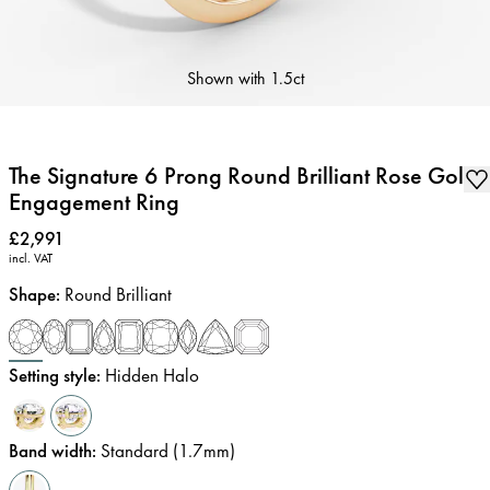
Shown with
1.5ct
The Signature 6 Prong Round Brilliant Rose Gold
Engagement Ring
Price
:
£2,991
incl. VAT
Shape
:
Round Brilliant
Setting style
:
Hidden Halo
Band width
:
Standard (1.7mm)