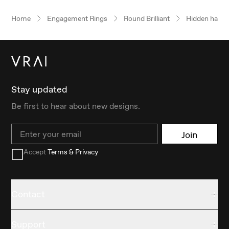
Home
Engagement Rings
Round Brilliant
Hidden halo
Stay updated
Be first to hear about new designs.
Email
Join
Accept
Terms & Privacy
Contact
Support