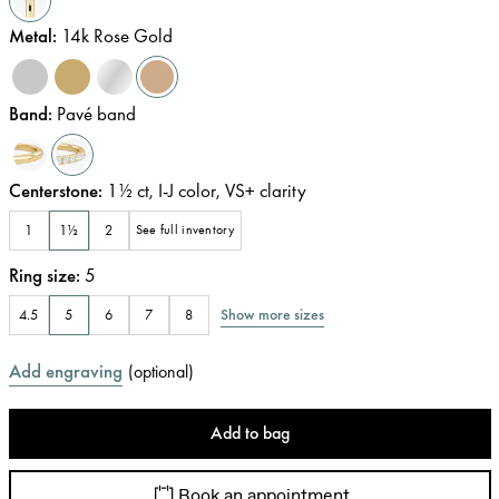
Metal
:
14k Rose Gold
Band
:
Pavé band
Centerstone
:
1½
ct
,
I-J
color
,
VS+
clarity
1
1½
2
See full inventory
Ring size
:
5
Show more sizes
4.5
5
6
7
8
Add engraving
(
optional
)
Add to bag
Book an appointment