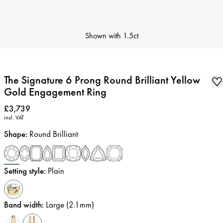
Shown with
1.5ct
The Signature 6 Prong Round Brilliant Yellow
Gold Engagement Ring
Price
:
£3,739
incl. VAT
Shape
:
Round Brilliant
Setting style
:
Plain
Band width
:
Large (2.1mm)