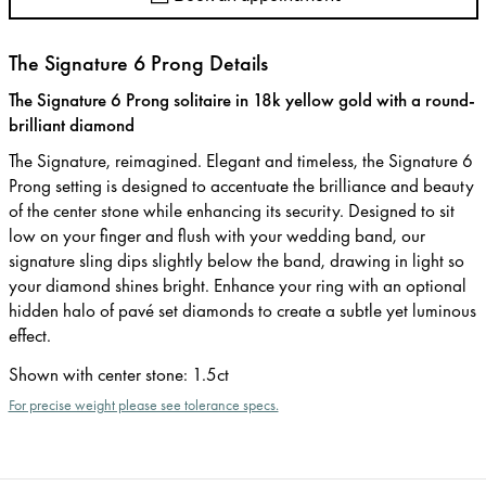
The Signature 6 Prong Details
The Signature 6 Prong solitaire in 18k yellow gold with a round-
brilliant diamond
The Signature, reimagined. Elegant and timeless, the Signature 6
Prong setting is designed to accentuate the brilliance and beauty
of the center stone while enhancing its security. Designed to sit
low on your finger and flush with your wedding band, our
signature sling dips slightly below the band, drawing in light so
your diamond shines bright. Enhance your ring with an optional
hidden halo of pavé set diamonds to create a subtle yet luminous
effect.
Shown with center stone
:
1.5ct
For precise weight please see tolerance specs.