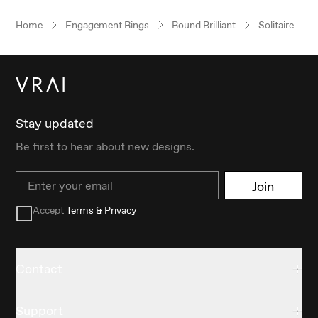
Home
Engagement Rings
Round Brilliant
Solitaire
Stay updated
Be first to hear about new designs.
Email
Join
Accept
Terms & Privacy
Contact
Support