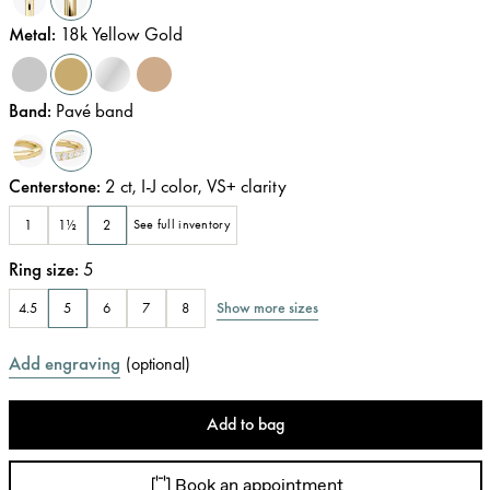
Metal
:
18k Yellow Gold
Band
:
Pavé band
Centerstone
:
2
ct
,
I-J
color
,
VS+
clarity
1
1½
2
See full inventory
Ring size
:
5
Show more sizes
4.5
5
6
7
8
Add engraving
(
optional
)
Add to bag
Book an appointment