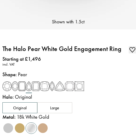
Shown with
1.5ct
The Halo Pear White Gold Engagement Ring
Price
:
Starting at £1,496
incl. VAT
Shape
:
Pear
Halo
:
Original
Original
Large
Metal
:
18k White Gold