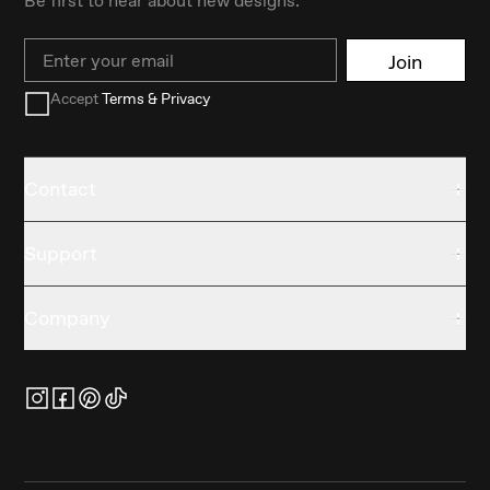
Email
Join
Accept
Terms & Privacy
Contact
Support
Company