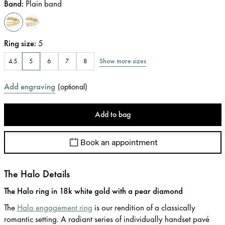
Band
:
Plain band
Ring size
:
5
Show more sizes
4.5
5
6
7
8
Add engraving
(
optional
)
Add to bag
Book an appointment
The Halo Details
The Halo ring in 18k white gold with a pear diamond
The
Halo engagement ring
is our rendition of a classically
romantic setting. A radiant series of individually handset pavé