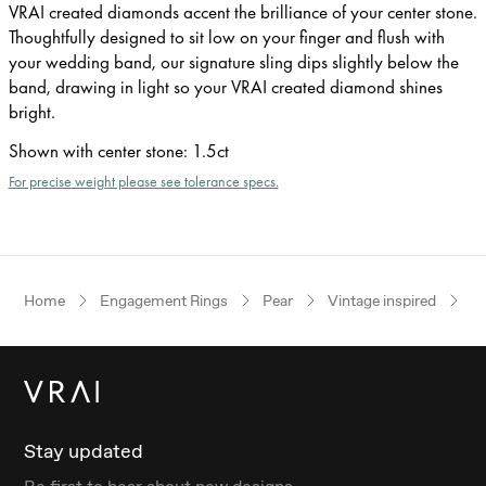
VRAI created diamonds accent the brilliance of your center stone.
Thoughtfully designed to sit low on your finger and flush with
your wedding band, our signature sling dips slightly below the
band, drawing in light so your VRAI created diamond shines
bright.
Shown with center stone
:
1.5ct
For precise weight please see tolerance specs.
Home
Engagement Rings
Pear
Vintage inspired
W
Stay updated
Be first to hear about new designs.