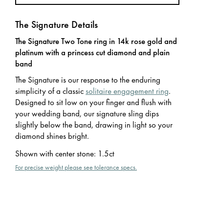
The Signature Details
The Signature Two Tone ring in 14k rose gold and
platinum with a princess cut diamond and plain
band
The Signature is our response to the enduring
simplicity of a classic
solitaire engagement ring
.
Designed to sit low on your finger and flush with
your wedding band, our signature sling dips
slightly below the band, drawing in light so your
diamond shines bright.
Shown with center stone
:
1.5ct
For precise weight please see tolerance specs.