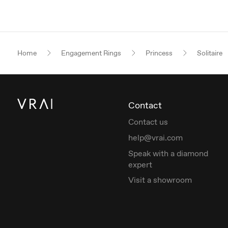
Home
Engagement Rings
Princess
Solitaire
Contact
Contact us
help@vrai.com
Speak with a diamond
expert
Visit a showroom