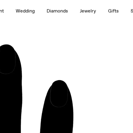
1.5ct
nt
Wedding
Diamonds
Jewelry
Gifts