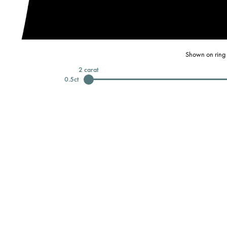
Shown on ring 
2
carat
0.5
ct