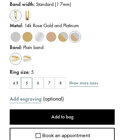
Band width
:
Standard (1.7mm)
Metal
:
14k Rose Gold and Platinum
Band
:
Plain band
Ring size
:
5
Show more sizes
4.5
5
6
7
8
(
optional
)
Add engraving
Add to bag
Book an appointment