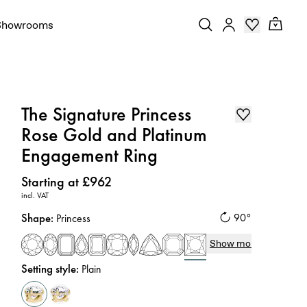
Showrooms
The Signature Princess
Rose Gold and Platinum
Engagement Ring
Price
:
Starting at £962
incl. VAT
Shape
:
90°
Princess
Show more
Setting style
:
Plain