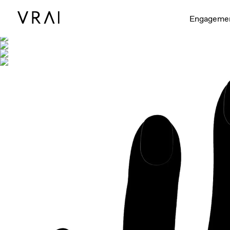
Shown with
Engageme