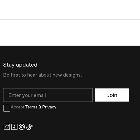
Stay updated
Be first to hear about new designs.
Email
Join
Accept
Terms & Privacy