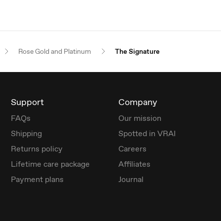
Rose Gold and Platinum
The Signature
Support
Company
FAQs
Our mission
Shipping
Spotted in VRAI
Returns policy
Careers
Lifetime care package
Affiliates
Payment plans
Journal