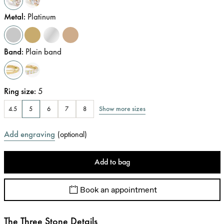
Metal
:
Platinum
Band
:
Plain band
Ring size
:
5
Show more sizes
4.5
5
6
7
8
Add engraving
(
optional
)
Add to bag
Book an appointment
The Three Stone Details