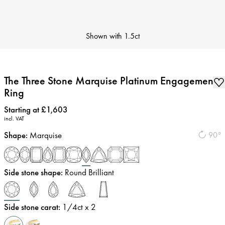
Shown with
1.5ct
The Three Stone Marquise Platinum Engagement
Ring
Price
:
Starting at £1,603
incl. VAT
Shape
:
Marquise
90°
Side stone shape
:
Round Brilliant
Side stone carat
:
1/4
ct x 2