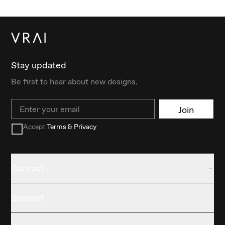
Stay updated
Be first to hear about new designs.
Email
Join
Accept
Terms & Privacy
Contact
Support