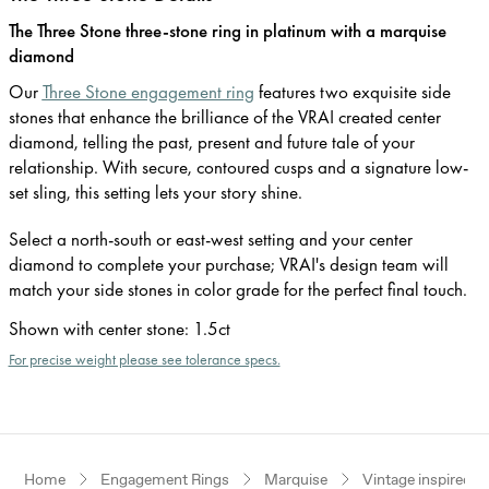
The Three Stone three-stone ring in platinum with a marquise
diamond
Our
Three Stone engagement ring
features two exquisite side
stones that enhance the brilliance of the VRAI created center
diamond, telling the past, present and future tale of your
relationship. With secure, contoured cusps and a signature low-
set sling, this setting lets your story shine.
Select a north-south or east-west setting and your center
diamond to complete your purchase; VRAI's design team will
match your side stones in color grade for the perfect final touch.
Shown with center stone
:
1.5ct
For precise weight please see tolerance specs.
Home
Engagement Rings
Marquise
Vintage inspired