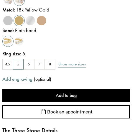
Metal
:
18k Yellow Gold
Band
:
Plain band
Ring size
:
5
Show more sizes
4.5
5
6
7
8
Add engraving
(
optional
)
Add to bag
Book an appointment
The Three Stone Details