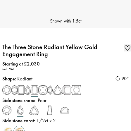
Shown with
1.5ct
The Three Stone Radiant Yellow Gold
Engagement Ring
Price
:
Starting at £2,030
incl. VAT
Shape
:
Radiant
90°
Side stone shape
:
Pear
Side stone carat
:
1/2
ct x 2