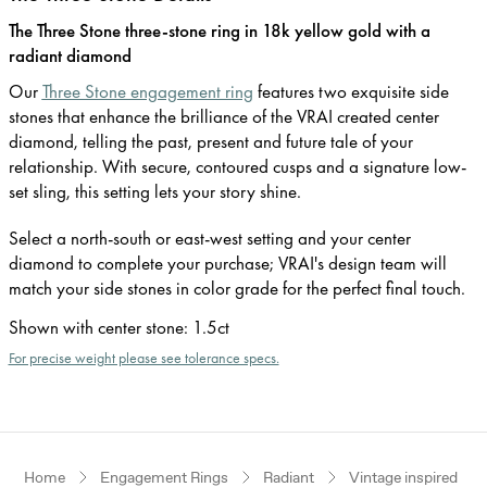
The Three Stone three-stone ring in 18k yellow gold with a
radiant diamond
Our
Three Stone engagement ring
features two exquisite side
stones that enhance the brilliance of the VRAI created center
diamond, telling the past, present and future tale of your
relationship. With secure, contoured cusps and a signature low-
set sling, this setting lets your story shine.
Select a north-south or east-west setting and your center
diamond to complete your purchase; VRAI's design team will
match your side stones in color grade for the perfect final touch.
Shown with center stone
:
1.5ct
For precise weight please see tolerance specs.
Home
Engagement Rings
Radiant
Vintage inspired