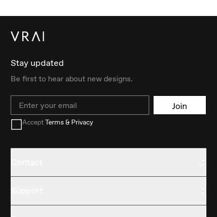
Stay updated
Be first to hear about new designs.
Email
Join
Accept
Terms & Privacy
Contact
Support