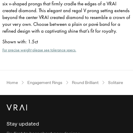
six v-shaped prongs that firmly cradle the edges of a VRAI
created diamond. This elegant and regal V prong setting extends
beyond the center VRAI created diamond to resemble a crown of
your very own. Choose between a plain or pavé band for a
refined design with a captivating shine that’s fit for royalty.
Shown with
:
1.5ct
For precise weight please see tolerance specs.
Home
Engagement Rings
Round Brilliant
Solitaire
Stay updated