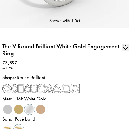
Shown with
1.5ct
The V Round Brilliant White Gold Engagement
Ring
Price
:
£3,897
incl. VAT
Shape
:
Round Brilliant
Metal
:
18k White Gold
Band
:
Pavé band