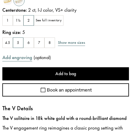
Centerstone
:
2
ct
,
I-J
color
,
VS+
clarity
1
1½
2
See full inventory
Ring size
:
5
Show more sizes
4.5
5
6
7
8
Add engraving
(
optional
)
Add to bag
Book an appointment
The V Details
The V solitaire in 18k white gold with a round-brilliant diamond
The V engagement ring reimagines a classic prong setting with