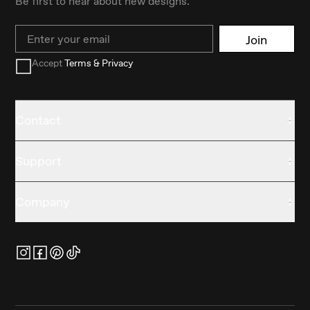
Be first to hear about new designs.
Email
Join
Accept
Terms & Privacy
Contact
Support
Company