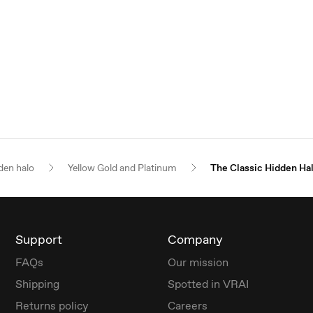
den halo
Yellow Gold and Platinum
The Classic Hidden Ha
Support
Company
FAQs
Our mission
Shipping
Spotted in VRAI
Returns policy
Careers