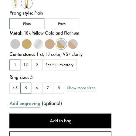
Prong style
:
Plain
Plain
Pavé
Metal
:
18k Yellow Gold and Platinum
Centerstone
:
1
ct
,
I-J
color
,
VS+
clarity
See full inventory
1
1½
2
Ring size
:
5
Show more sizes
4.5
5
6
7
8
(
optional
)
Add engraving
Add to bag