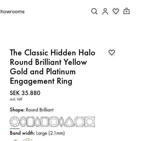
Showrooms
The Classic Hidden Halo
Round Brilliant Yellow
Gold and Platinum
Engagement Ring
Price
:
SEK 35.880
incl. VAT
Shape
:
Round Brilliant
Band width
:
Large (2.1mm)