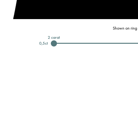
Shown on ring 
2
carat
0,5
ct