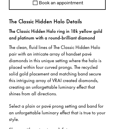
Book an appointment
The Classic Hidden Halo Details
The Classic Hidden Halo ring in 18k yellow gold
and platinum with a round-brilliant diamond
The clean, fluid lines of The Classic Hidden Halo
pair with an intricate array of handset pavé
diamonds in this unique setting where the halo is
placed within four curved prongs. The recycled
solid gold placement and matching band secure
this intriguing array of VRAI created diamonds,
creating an unforgettable luminary effect that
shines from all directions.
Select a plain or pavé prong setting and band for
an unforgettable luminary effect that is true to your
style.