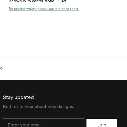
Shown with center stone
:
1.5ct
For precise weight please see tolerance specs.
lo
Stay updated
Be first to hear about new designs.
Email
Join