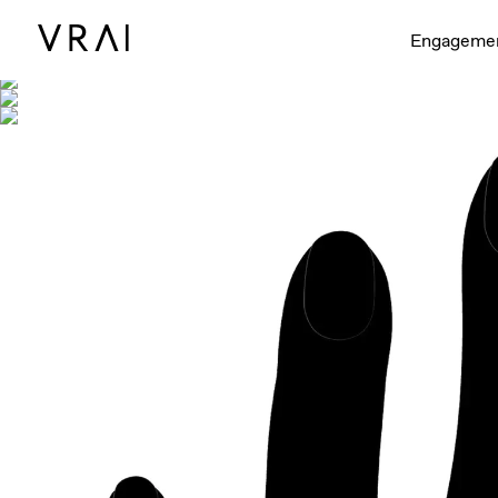
Shown with
Engageme