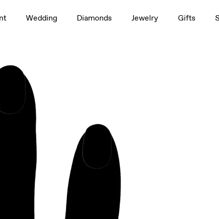
1.5ct
nt
Wedding
Diamonds
Jewelry
Gifts