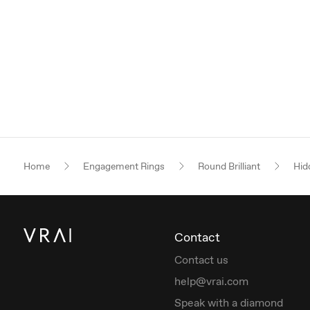
Home
Engagement Rings
Round Brilliant
Hid
Contact
Contact us
help@vrai.com
Speak with a diamond