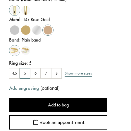
Metal
:
14k Rose Gold
Band
:
Plain band
Ring size
:
5
Show more sizes
4.5
5
6
7
8
(
optional
)
Add engraving
Add to bag
Book an appointment