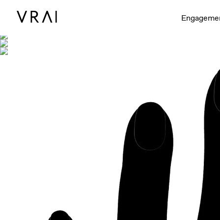
Shown with
Engageme