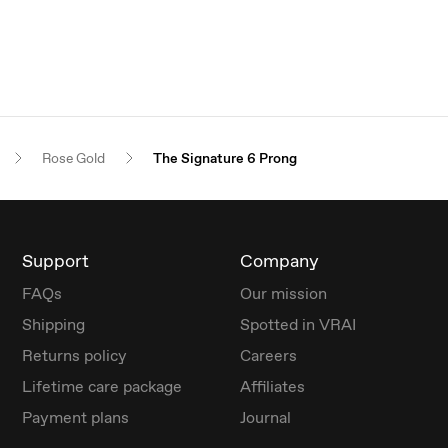
Rose Gold
The Signature 6 Prong
Support
Company
FAQs
Our mission
Shipping
Spotted in VRAI
Returns policy
Careers
Lifetime care package
Affiliates
Payment plans
Journal