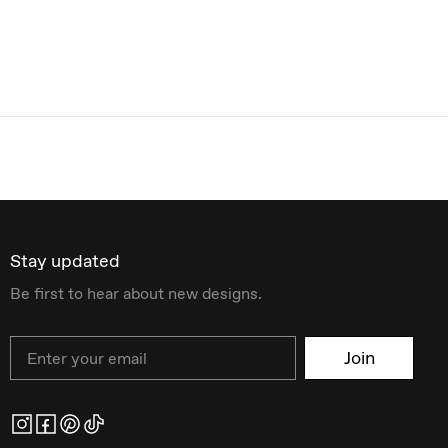
Stay updated
Be first to hear about new designs.
Email
Join