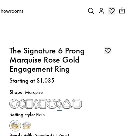
Showrooms
The Signature 6 Prong
Marquise Rose Gold
Engagement Ring
Price
:
Starting at $1,035
Shape
:
Marquise
Setting style
:
Plain
Band width
:
Standard (1.7mm)