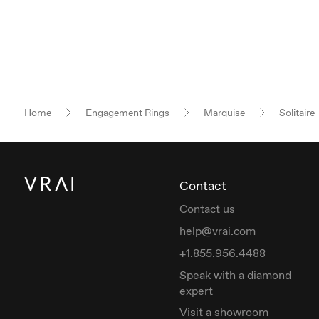
Home
Engagement Rings
Marquise
Solitaire
Contact
Contact us
help@vrai.com
+1.855.956.4488
Speak with a diamond
expert
Visit a showroom