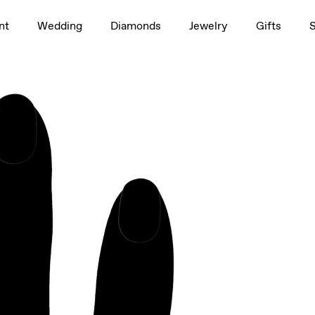
1.5ct
nt
Wedding
Diamonds
Jewelry
Gifts