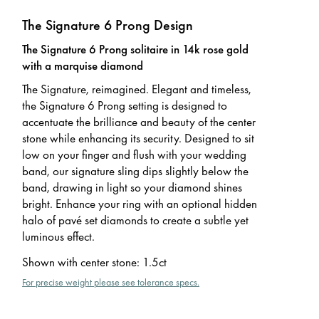
The Signature 6 Prong Design
The Signature 6 Prong solitaire in 14k rose gold
with a marquise diamond
The Signature, reimagined. Elegant and timeless,
the Signature 6 Prong setting is designed to
accentuate the brilliance and beauty of the center
stone while enhancing its security. Designed to sit
low on your finger and flush with your wedding
band, our signature sling dips slightly below the
band, drawing in light so your diamond shines
bright. Enhance your ring with an optional hidden
halo of pavé set diamonds to create a subtle yet
luminous effect.
Shown with center stone
:
1.5ct
For precise weight please see tolerance specs.