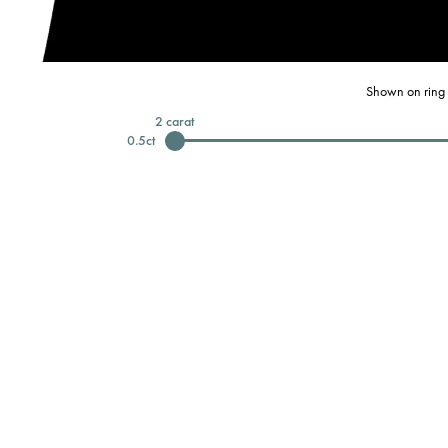
Shown on ring 
2
carat
0.5
ct