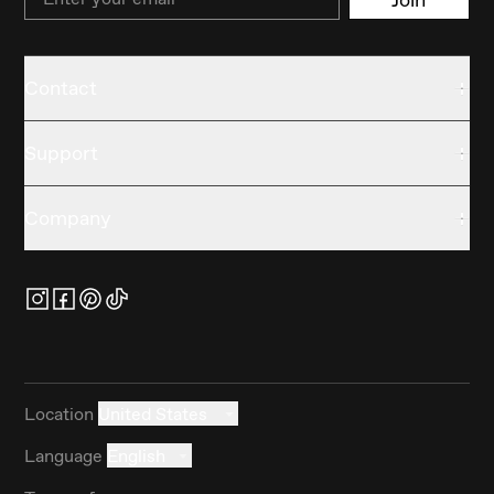
Contact
Support
Company
Location
United States
Language
English