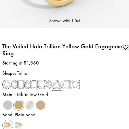
Shown with
1.5ct
The Veiled Halo Trillion Yellow Gold Engagement
Ring
Price
:
Starting at $1,380
Shape
:
Trillion
Metal
:
18k Yellow Gold
Band
:
Plain band