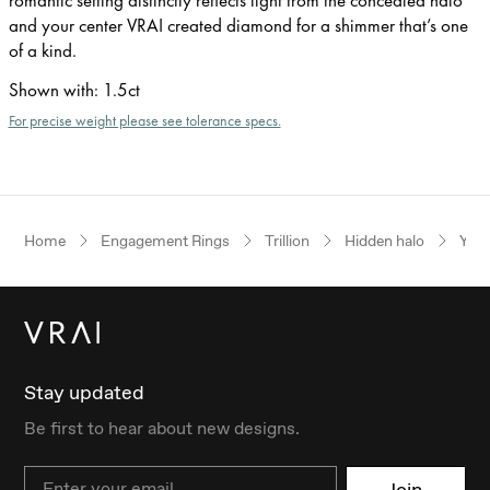
and your center VRAI created diamond for a shimmer that’s one
of a kind.
Shown with
:
1.5ct
For precise weight please see tolerance specs.
Home
Engagement Rings
Trillion
Hidden halo
Yell
Stay updated
Be first to hear about new designs.
Email
Join