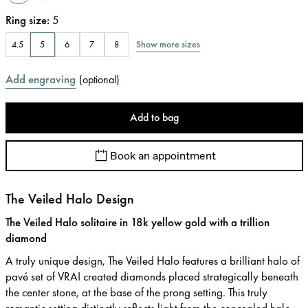
Ring size
:
5
Show more sizes
4.5
5
6
7
8
Add engraving
(
optional
)
Add to bag
Book an appointment
The Veiled Halo Design
The Veiled Halo solitaire in 18k yellow gold with a trillion
diamond
A truly unique design, The Veiled Halo features a brilliant halo of
pavé set of VRAI created diamonds placed strategically beneath
the center stone, at the base of the prong setting. This truly
romantic setting distinctly reflects light from the concealed halo