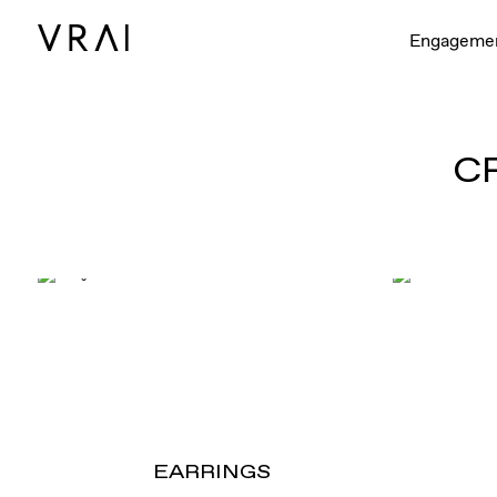
Engageme
C
EARRINGS