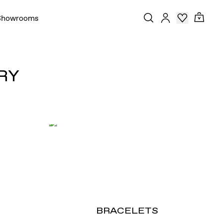
Showrooms
RY
BRACELETS