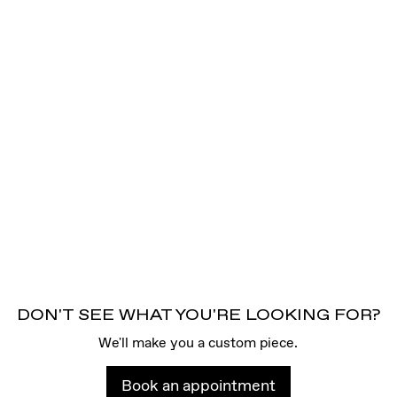
DON'T SEE WHAT YOU'RE LOOKING FOR?
We'll make you a custom piece.
Book an appointment