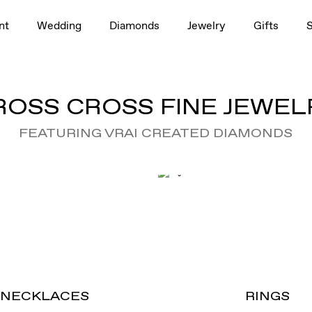
nt
Wedding
Diamonds
Jewelry
Gifts
ROSS CROSS FINE JEWEL
FEATURING VRAI CREATED DIAMONDS
NECKLACES
RINGS