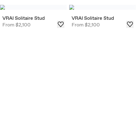
VRAI Solitaire Stud
VRAI Solitaire Stud
From
$2,100
From
$2,100