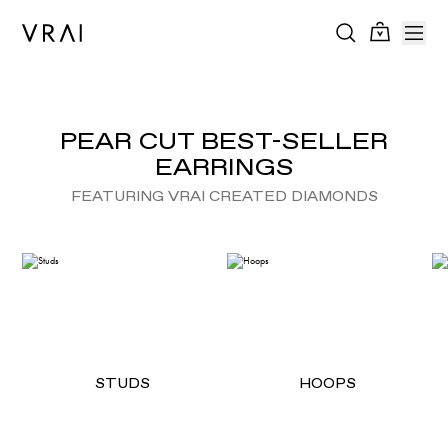
PEAR CUT BEST-SELLER
EARRINGS
FEATURING VRAI CREATED DIAMONDS
STUDS
HOOPS