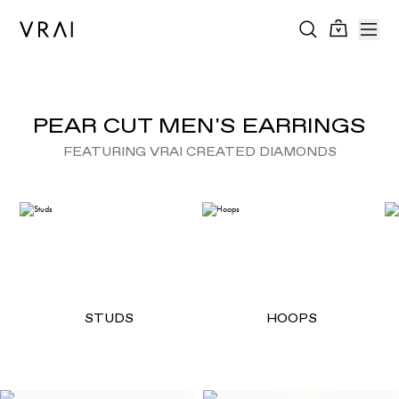
PEAR CUT MEN'S EARRINGS
FEATURING VRAI CREATED DIAMONDS
STUDS
HOOPS