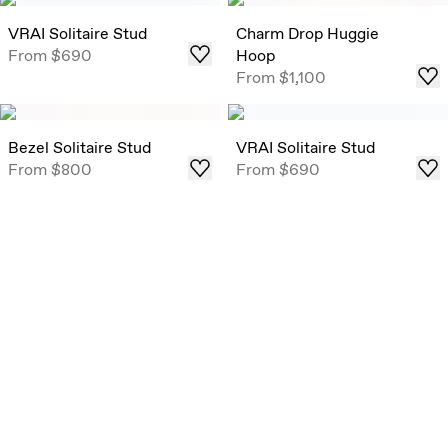
VRAI Solitaire Stud
Charm Drop Huggie
From
$690
Hoop
From
$1,100
Bezel Solitaire Stud
VRAI Solitaire Stud
From
$800
From
$690