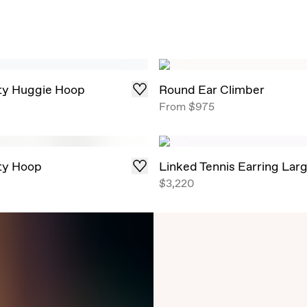
ity Huggie Hoop
Round Ear Climber
From
$975
ity Hoop
Linked Tennis Earring Lar
$3,220