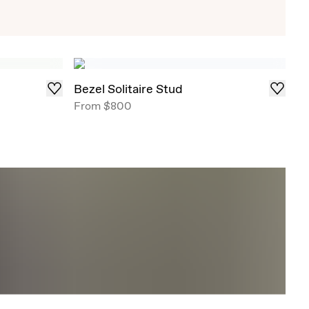
Exclusive Solitaire Studs
iant Solitaire Studs that draw in light from all
red in select ready-to-ship carat weights .
Bezel Solitaire Stud
From
$800
Shop