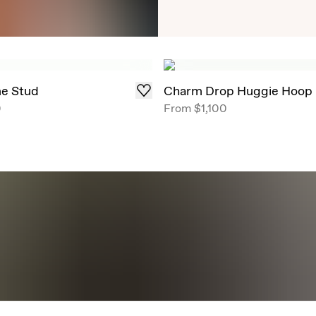
Timeless Round Brill
angles, now offe
me Stud
Charm Drop Huggie Hoop
0
From
$1,100