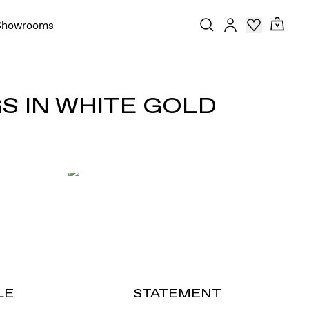
Showrooms
S IN WHITE GOLD
LE
STATEMENT