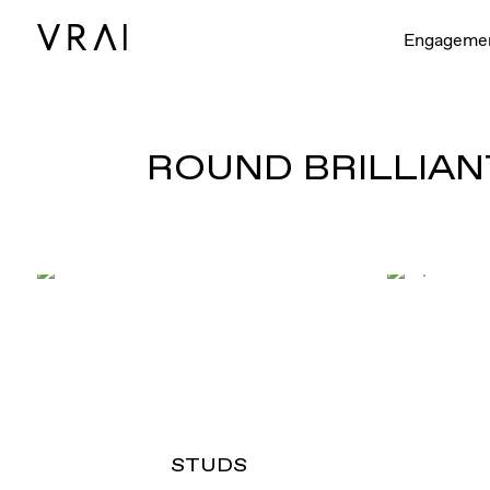
Engageme
ROUND BRILLIAN
STUDS