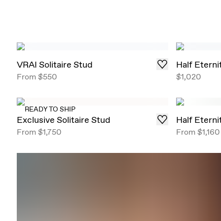
VRAI Solitaire Stud
Half Etern
From
$550
$1,020
READY TO SHIP
Exclusive Solitaire Stud
Half Etern
From
$1,750
From
$1,160