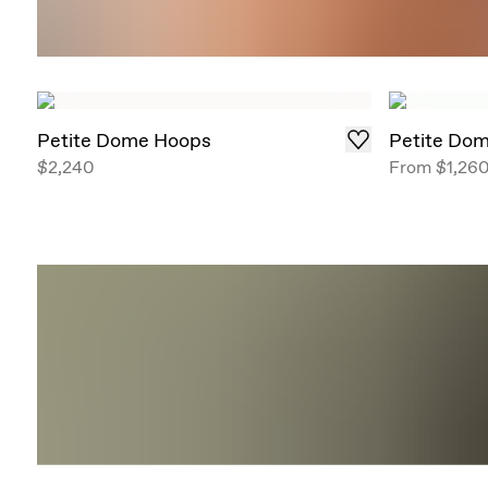
Petite Dome Hoops
Petite Do
$2,240
From
$1,26