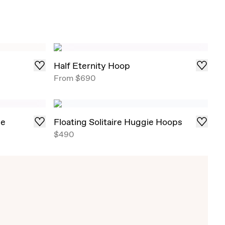
Half Eternity Hoop
From
$690
ge
Floating Solitaire Huggie Hoops
$490