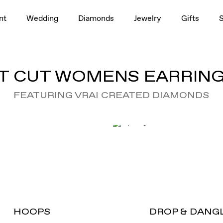
nt
Wedding
Diamonds
Jewelry
Gifts
T CUT WOMENS EARRING
FEATURING VRAI CREATED DIAMONDS
HOOPS
DROP & DANG