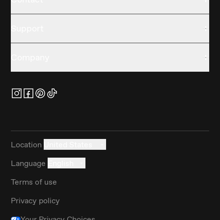
Support
Company
Location
United States
Language
English
Terms of use
Privacy policy
Your Privacy Choices