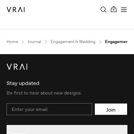
Home
Journal
Engagement & Wedding
Engagement Ri
Stay updated
Be first to hear about new designs.
Email
Join
Contact