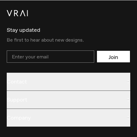
Stay updated
Be first to hear about new designs.
Email
Join
Contact
Support
Company