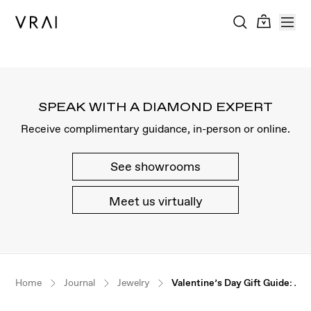
SPEAK WITH A DIAMOND EXPERT
Receive complimentary guidance, in-person or online.
See showrooms
Meet us virtually
Our $100 gift to you
Home
Journal
Jewelry
Valentine’s Day Gift Guide: Je
Book an appointment