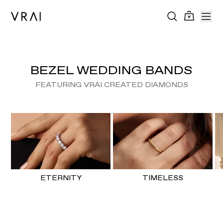
BEZEL WEDDING BANDS
FEATURING VRAI CREATED DIAMONDS
ETERNITY
TIMELESS