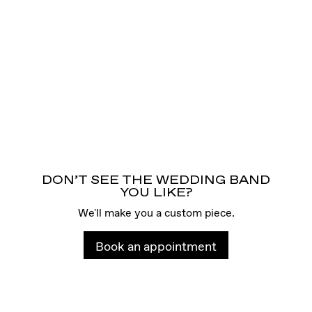
DON’T SEE THE WEDDING BAND
YOU LIKE?
We'll make you a custom piece.
Book an appointment