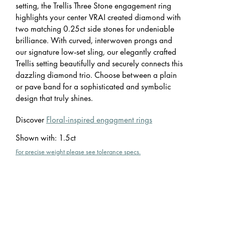
setting, the Trellis Three Stone engagement ring
highlights your center VRAI created diamond with
two matching 0.25ct side stones for undeniable
brilliance. With curved, interwoven prongs and
our signature low-set sling, our elegantly crafted
Trellis setting beautifully and securely connects this
dazzling diamond trio. Choose between a plain
or pave band for a sophisticated and symbolic
design that truly shines.
Discover
Floral-inspired engagment rings
Shown with
:
1.5ct
For precise weight please see tolerance specs.