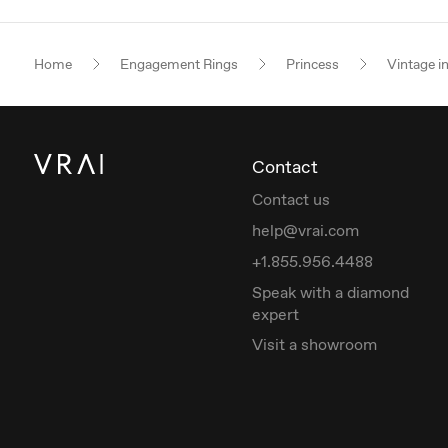
Home
Engagement Rings
Princess
Vintage i
Contact
Contact us
help@vrai.com
+1.855.956.4488
Speak with a diamond
expert
Visit a showroom