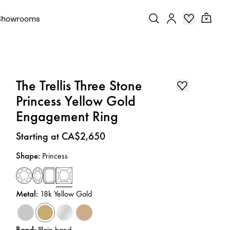
Showrooms
The Trellis Three Stone
Princess Yellow Gold
Engagement Ring
Price
:
Starting at CA$2,650
Shape
:
Princess
Metal
:
18k Yellow Gold
Band
:
Plain band