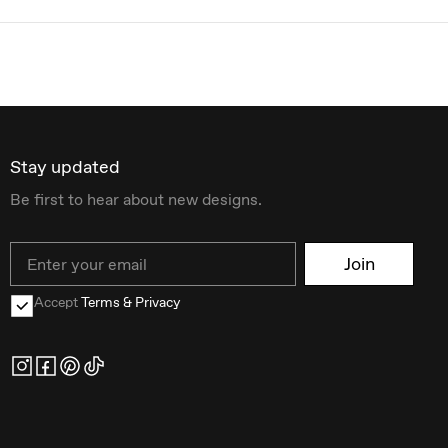
Stay updated
Be first to hear about new designs.
Email
Join
Accept
Terms & Privacy