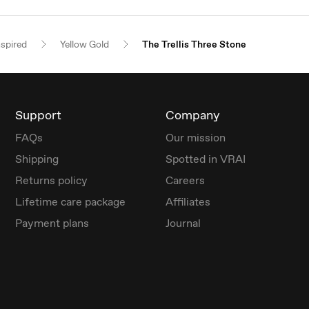
nspired
Yellow Gold
The Trellis Three Stone
Support
Company
FAQs
Our mission
Shipping
Spotted in VRAI
Returns policy
Careers
Lifetime care package
Affiliates
Payment plans
Journal