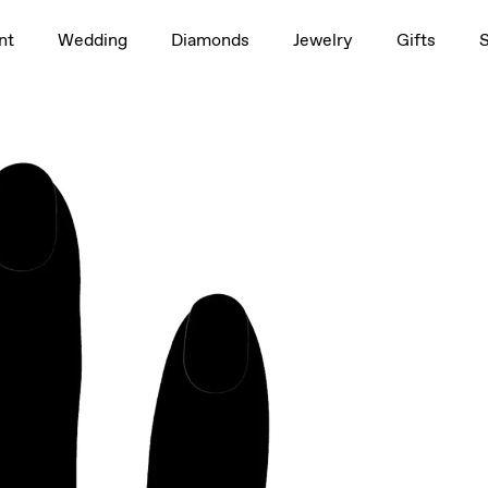
1.5ct
nt
Wedding
Diamonds
Jewelry
Gifts