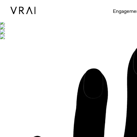
Shown with
Engageme