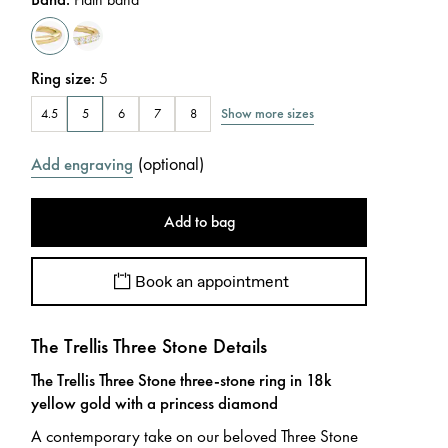
Ring size
:
5
Show more sizes
4.5
5
6
7
8
(
optional
)
Add engraving
Add to bag
Book an appointment
The Trellis Three Stone Details
The Trellis Three Stone three-stone ring in 18k
yellow gold with a princess diamond
A contemporary take on our beloved Three Stone