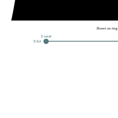
Shown on ring 
2
carat
0.5
ct