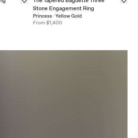
ing
The Tapered Baguette Three
Stone Engagement Ring
Princess
·
Yellow Gold
From
$1,400