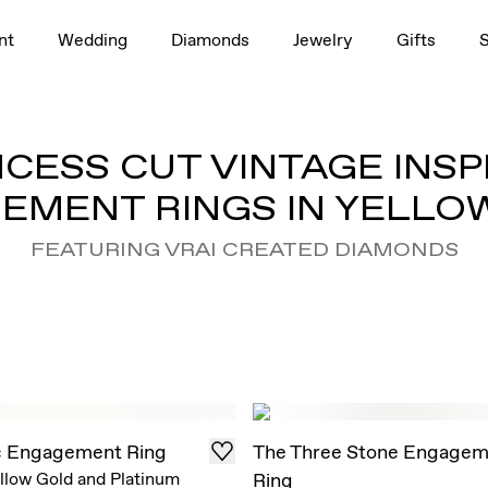
nt
Wedding
Diamonds
Jewelry
Gifts
NCESS CUT VINTAGE INSP
EMENT RINGS IN YELLO
FEATURING VRAI CREATED DIAMONDS
c Engagement Ring
The Three Stone Engagem
llow Gold and Platinum
Ring