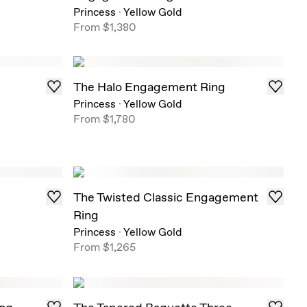
Princess
·
Yellow Gold
From
$1,380
The Halo Engagement Ring
Princess
·
Yellow Gold
From
$1,780
The Twisted Classic Engagement
Ring
Princess
·
Yellow Gold
From
$1,265