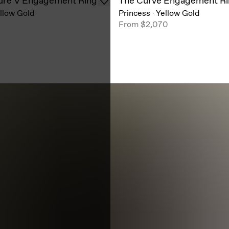
ure V Engagement Ring
The Curve Engagement R
llow Gold
Princess
·
Yellow Gold
From
$2,070