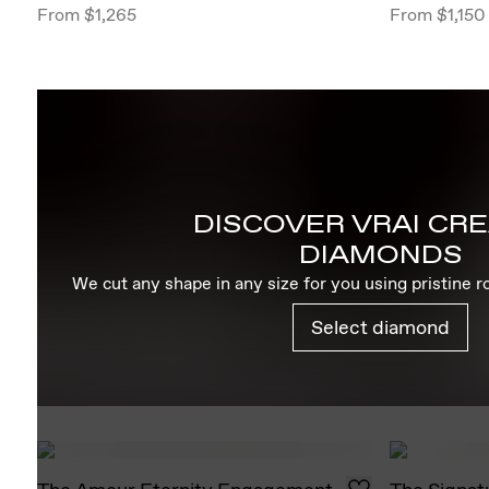
From
$1,265
From
$1,150
DISCOVER VRAI CR
DIAMONDS
We cut any shape in any size for you using pristine 
Select diamond