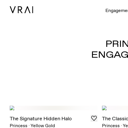
Engageme
PRI
ENGAG
The Signature Hidden Halo
The Classi
Princess
·
Yellow Gold
Princess
·
Ye