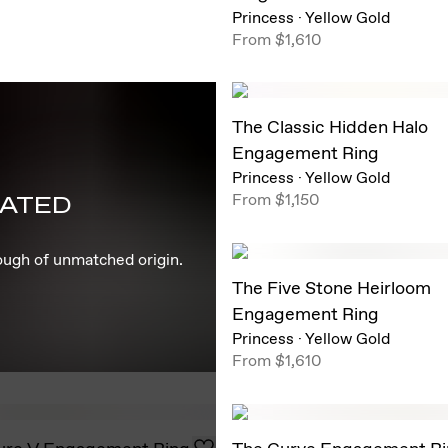
Princess
·
Yellow Gold
From
$1,610
The Classic Hidden Halo
Engagement Ring
Princess
·
Yellow Gold
From
$1,150
EATED
rough of unmatched origin.
The Five Stone Heirloom
Engagement Ring
Princess
·
Yellow Gold
From
$1,610