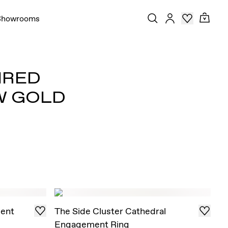
Showrooms
IRED
W GOLD
ent
The Side Cluster Cathedral
Engagement Ring