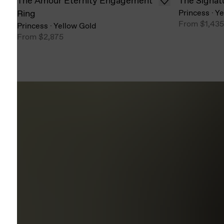
The Amour Eternity Engagement
The Signat
Ring
Princess
·
Ye
From
$1,435
Princess
·
Yellow Gold
From
$2,875