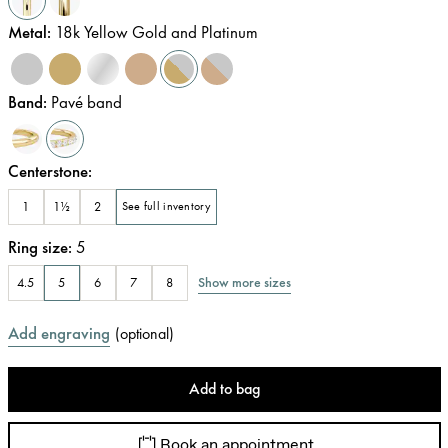
Metal
:
18k Yellow Gold and Platinum
Band
:
Pavé band
Centerstone
:
1
1½
2
See full inventory
Ring size
:
5
Show more sizes
4.5
5
6
7
8
Add engraving
(
optional
)
Add to bag
Book an appointment