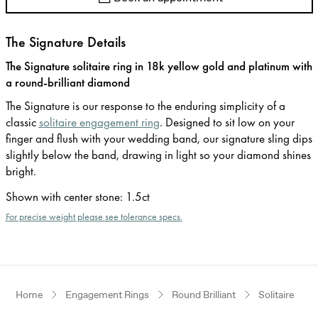
The Signature Details
The Signature solitaire ring in 18k yellow gold and platinum with
a round-brilliant diamond
The Signature is our response to the enduring simplicity of a
classic
solitaire engagement ring
. Designed to sit low on your
finger and flush with your wedding band, our signature sling dips
slightly below the band, drawing in light so your diamond shines
bright.
Shown with center stone
:
1.5ct
For precise weight please see tolerance specs.
Home
Engagement Rings
Round Brilliant
Solitaire