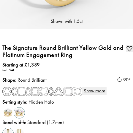
Shown with
1.5ct
The Signature Round Brilliant Yellow Gold and
Platinum Engagement Ring
Price
:
Starting at £1,389
incl. VAT
Shape
:
Round Brilliant
90°
Show more
Setting style
:
Hidden Halo
Band width
:
Standard (1.7mm)