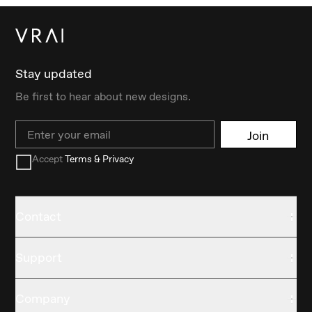
Stay updated
Be first to hear about new designs.
Email
Join
Accept
Terms & Privacy
Contact
Support
Company