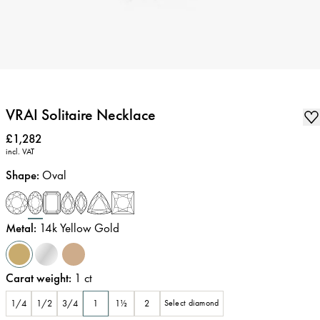
VRAI Solitaire Necklace
Price
:
£1,282
incl. VAT
Shape
:
Oval
Metal
:
14k Yellow Gold
Carat weight
:
1
ct
1/4
1/2
3/4
1
1½
2
Select diamond