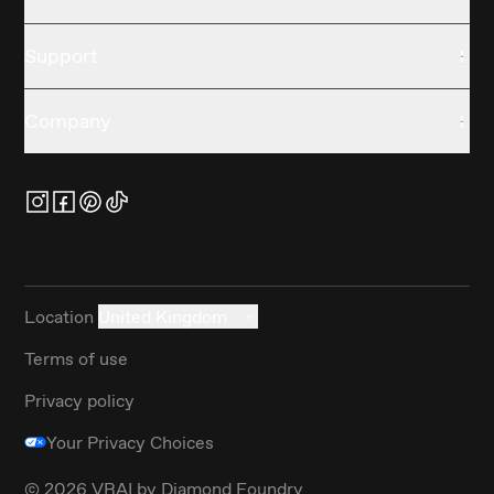
Support
Company
Location
United Kingdom
Terms of use
Privacy policy
Your Privacy Choices
©
2026
VRAI by Diamond Foundry