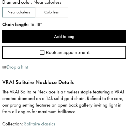
Diamond color
:
Near colorless
Near colorless
Colorless
Chain length
:
16-18"
Add to bag
Book an appointment
Drop a hint
VRAI Solitaire Necklace Details
The VRAI Solitaire Necklace is a timeless staple featuring a VRAI
created diamond on a 14k solid gold chain. Refined to the core,
our prong setting features an open back gallery inviting light in
from all angles for maximum brilliance.
Collection:
Solitaire classics