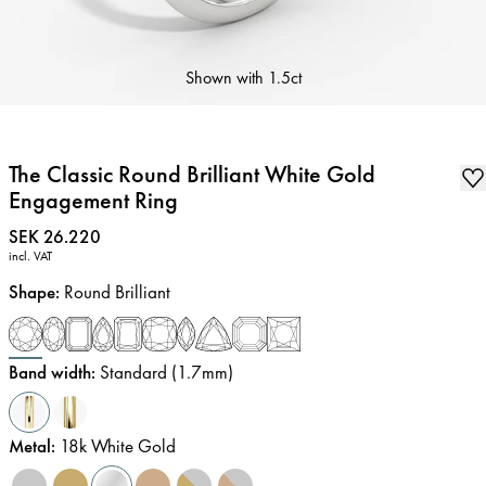
Shown with
1.5ct
The Classic Round Brilliant White Gold
Engagement Ring
Price
:
SEK 26.220
incl. VAT
Shape
:
Round Brilliant
Band width
:
Standard (1.7mm)
Metal
:
18k White Gold