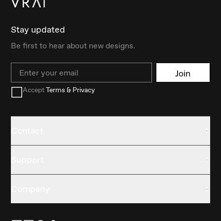
Stay updated
Be first to hear about new designs.
Email
Join
Accept
Terms & Privacy
Contact
Support
Company