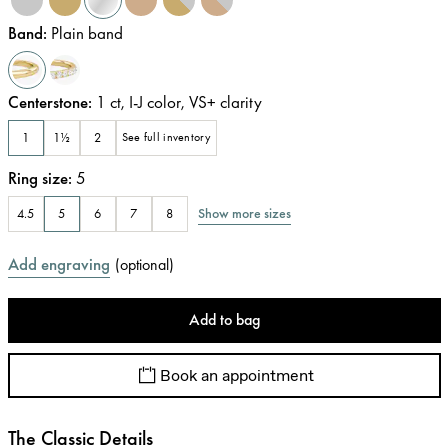
Band
:
Plain band
Centerstone
:
1
ct
,
I-J
color
,
VS+
clarity
1
1½
2
See full inventory
Ring size
:
5
Show more sizes
4.5
5
6
7
8
Add engraving
(
optional
)
Add to bag
Book an appointment
The Classic Details