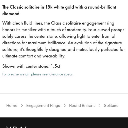
The Classic solitaire in 18k white gold with a round-brilliant
diamond
With clean fluid lines, the Classic solitaire engagement ring
honors its moniker with a touch of modernity. Four curved prongs
solely caress the center stone, allowing light to enter from all
directions for maximum brilliance. An evolution of the signature
solitaire, it’s thoughtfully designed and meticulously perfected for
ultimate comfort and wearability.
Shown with center stone
:
1.5ct
For precise weight please see tolerance specs.
Home
Engagement Rings
Round Brilliant
Solitaire