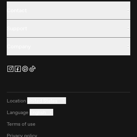
Contact
Support
Company
Location
United States
Language
English
Terms of use
Privacy policy