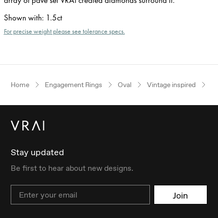
Shown with
:
1.5ct
For precise weight please see tolerance specs.
Home
Engagement Rings
Oval
Vintage inspired
Ye
Stay updated
Be first to hear about new designs.
Email
Join