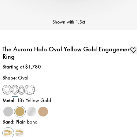
Shown with
1.5ct
The Aurora Halo Oval Yellow Gold Engagement
Ring
Price
:
Starting at $1,780
Shape
:
Oval
Metal
:
18k Yellow Gold
Band
:
Plain band