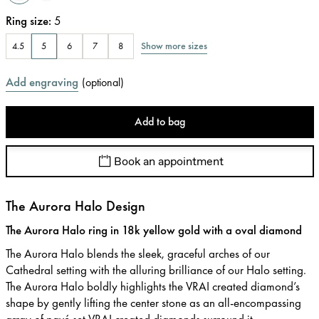
Ring size
:
5
Show more sizes
4.5
5
6
7
8
Add engraving
(
optional
)
Add to bag
Book an appointment
The Aurora Halo Design
The Aurora Halo ring in 18k yellow gold with a oval diamond
The Aurora Halo blends the sleek, graceful arches of our
Cathedral setting with the alluring brilliance of our Halo setting.
The Aurora Halo boldly highlights the VRAI created diamond’s
shape by gently lifting the center stone as an all-encompassing
array of pavé set VRAI created diamonds surround it.