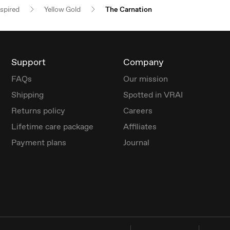
nspired
Yellow Gold
The Carnation
Support
Company
FAQs
Our mission
Shipping
Spotted in VRAI
Returns policy
Careers
Lifetime care package
Affiliates
Payment plans
Journal