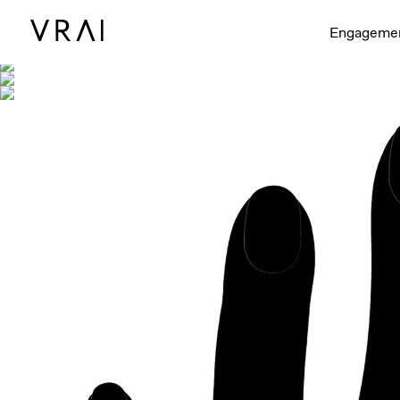
Shown with
Engageme