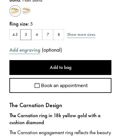
Ring size
:
5
Show more sizes
4.5
5
6
7
8
(
optional
)
Add engraving
Add to bag
Book an appointment
The Carnation Design
The Carnation ring in 18k yellow gold with a
cushion diamond
The Carnation engagement ring reflects the beauty