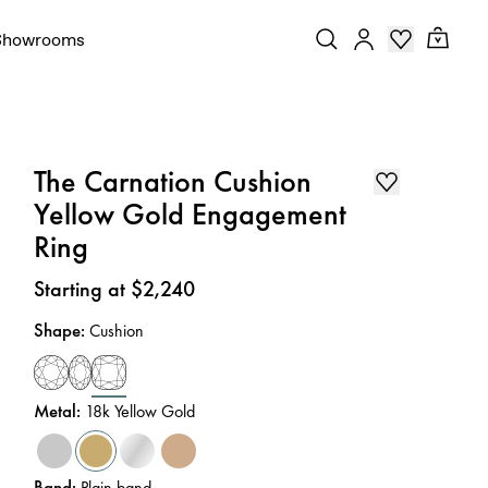
Showrooms
The Carnation Cushion
Yellow Gold Engagement
Ring
Price
:
Starting at $2,240
Shape
:
Cushion
Metal
:
18k Yellow Gold
Band
:
Plain band