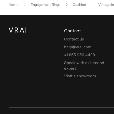
Home
Engagement Rings
Cushion
Vintage i
Contact
Contact us
help@vrai.com
+1.855.956.4488
Speak with a diamond
expert
Visit a showroom