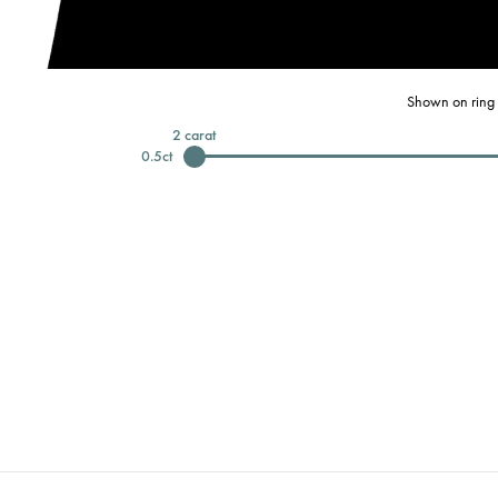
Shown on ring 
2
carat
0.5
ct