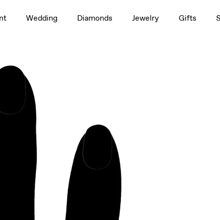
1.5ct
nt
Wedding
Diamonds
Jewelry
Gifts