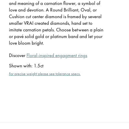
and meaning of a carnation flower, a symbol of
love and devotion. A Round Brilliant, Oval, or
Cushion cut center diamond is framed by several
smaller VRAI created diamonds, hand set to
imitate carnation petals. Choose between a plain
or pavé solid gold or platinum band and let your
love bloom bright.
Discover
Floral-inspired engagment rings
Shown with
:
1.5ct
For precise weight please see tolerance specs.