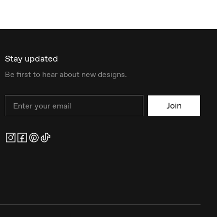
Stay updated
Be first to hear about new designs.
Email
Join