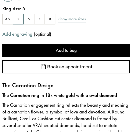
Ring size
:
5
Show more sizes
4.5
5
6
7
8
Add engraving
(
optional
)
Add to bag
Book an appointment
The Carnation Design
The Carnation ring in 18k white gold with a oval diamond
The Carnation engagement ring reflects the beauty and meaning
of a carnation flower, a symbol of love and devotion. A Round
Brilliant, Oval, or Cushion cut center diamond is framed by
several smaller VRAI created diamonds, hand set to imitate
carnation petals. Choose between a plain or pavé solid gold or