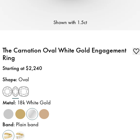
Shown with
1.5ct
The Carnation Oval White Gold Engagement
Ring
Price
:
Starting at $2,240
Shape
:
Oval
Metal
:
18k White Gold
Band
:
Plain band