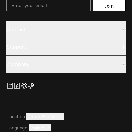
Email
Join
Contact
Support
Company
Location
United States
Language
English