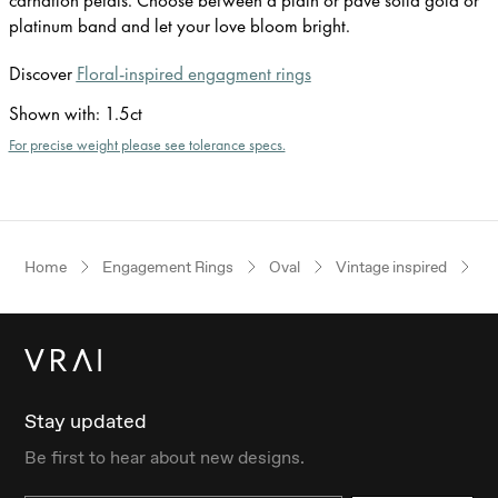
platinum band and let your love bloom bright.
Discover
Floral-inspired engagment rings
Shown with
:
1.5ct
For precise weight please see tolerance specs.
Home
Engagement Rings
Oval
Vintage inspired
W
Stay updated
Be first to hear about new designs.