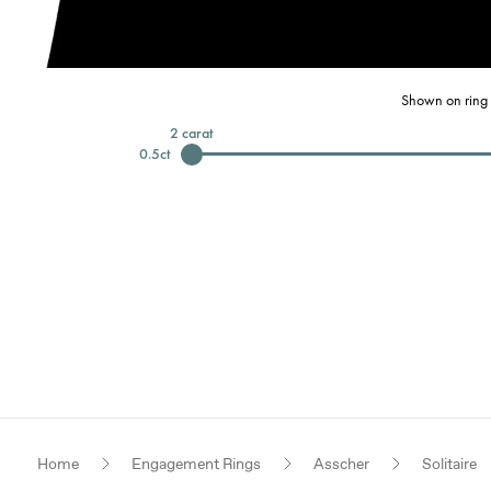
Shown on ring 
2
carat
0.5
ct
Home
Engagement Rings
Asscher
Solitaire