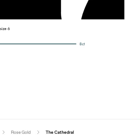
size 6
8
ct
Rose Gold
The Cathedral