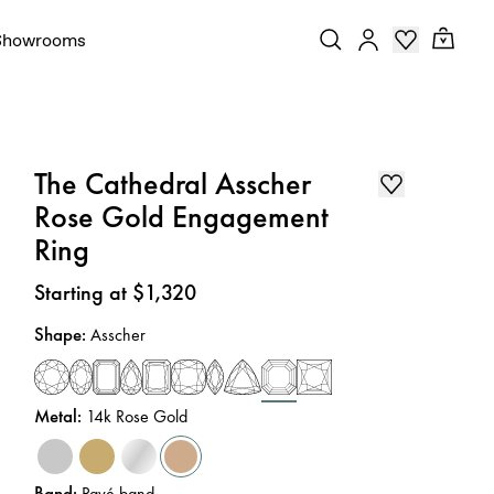
Showrooms
The Cathedral Asscher
Rose Gold Engagement
Ring
Price
:
Starting at $1,320
Shape
:
Asscher
Metal
:
14k Rose Gold
Band
:
Pavé band