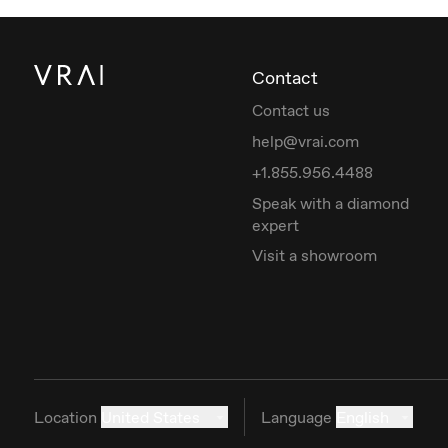
Contact
Contact us
help@vrai.com
+1.855.956.4488
Speak with a diamond
expert
Visit a showroom
Location
United States
Language
English