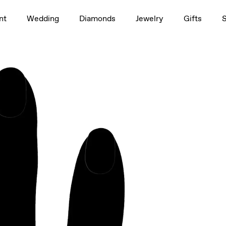
1.5ct
nt
Wedding
Diamonds
Jewelry
Gifts