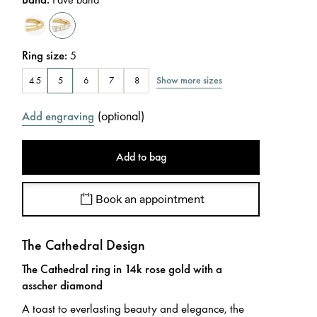
Ring size
:
5
Show more sizes
4.5
5
6
7
8
(
optional
)
Add engraving
Add to bag
Book an appointment
The Cathedral Design
The Cathedral ring in 14k rose gold with a
asscher diamond
A toast to everlasting beauty and elegance, the