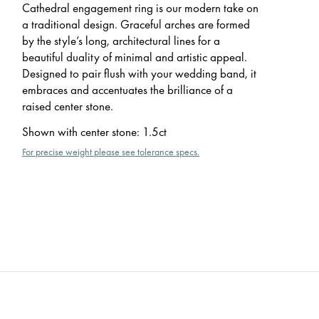
Cathedral engagement ring is our modern take on
a traditional design. Graceful arches are formed
by the style’s long, architectural lines for a
beautiful duality of minimal and artistic appeal.
Designed to pair flush with your wedding band, it
embraces and accentuates the brilliance of a
raised center stone.
Shown with center stone
:
1.5ct
For precise weight please see tolerance specs.