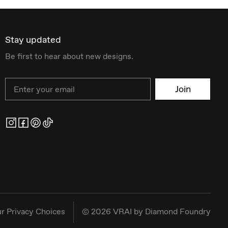
Stay updated
Be first to hear about new designs.
Email
Join
r Privacy Choices
©
2026
VRAI by Diamond Foundry