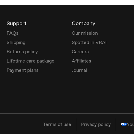
Support
Company
FAQs
Our mission
Shipping
Spotted in VRAI
Returns policy
Careers
Lifetime care package
Affiliates
Payment plans
Journal
Terms of use
Privacy policy
You