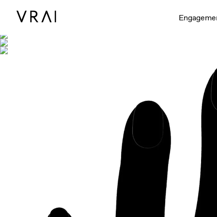
Shown with
Engageme