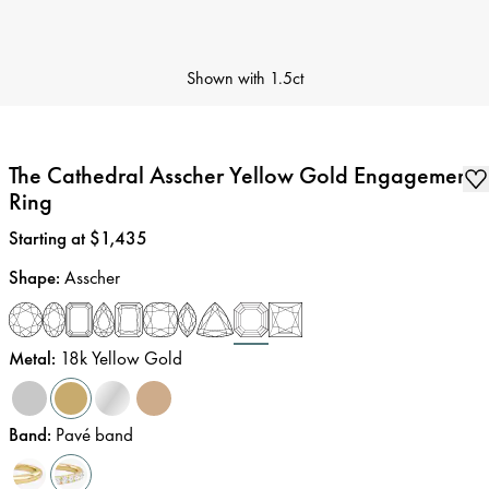
Shown with
1.5ct
The Cathedral Asscher Yellow Gold Engagement
Ring
Price
:
Starting at $1,435
Shape
:
Asscher
Metal
:
18k Yellow Gold
Band
:
Pavé band