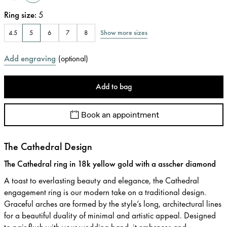
Ring size
:
5
Show more sizes
4.5
5
6
7
8
Add engraving
(
optional
)
Add to bag
Book an appointment
The Cathedral Design
The Cathedral ring in 18k yellow gold with a asscher diamond
A toast to everlasting beauty and elegance, the Cathedral
engagement ring is our modern take on a traditional design.
Graceful arches are formed by the style’s long, architectural lines
for a beautiful duality of minimal and artistic appeal. Designed
to pair flush with your wedding band, it embraces and