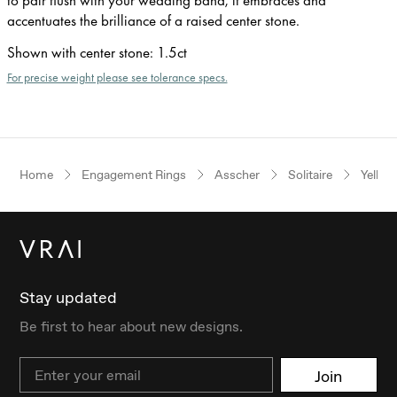
accentuates the brilliance of a raised center stone.
Shown with center stone
:
1.5ct
For precise weight please see tolerance specs.
Home
Engagement Rings
Asscher
Solitaire
Yellow
Stay updated
Be first to hear about new designs.
Email
Join