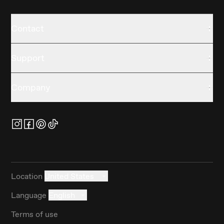
Contact
Support
Company
Location
United States
Language
English
Terms of use